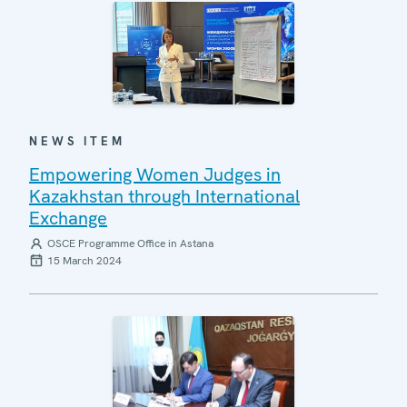
NEWS ITEM
Empowering Women Judges in
Kazakhstan through International
Exchange
OSCE Programme Office in Astana
15 March 2024