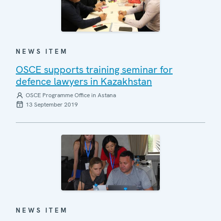
NEWS ITEM
OSCE supports training seminar for
defence lawyers in Kazakhstan
OSCE Programme Office in Astana
13 September 2019
NEWS ITEM