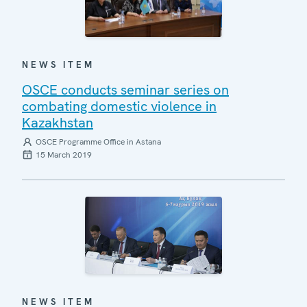
NEWS ITEM
OSCE conducts seminar series on
combating domestic violence in
Kazakhstan
OSCE Programme Office in Astana
15 March 2019
NEWS ITEM