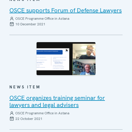
OSCE supports Forum of Defense Lawyers
OSCE Programme Office in Astana
10 December 2021
NEWS ITEM
OSCE organizes training seminar for
lawyers and legal advisers
OSCE Programme Office in Astana
22 October 2021