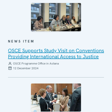
NEWS ITEM
OSCE Supports Study Visit on Conventions
Providing International Access to Justice
OSCE Programme Office in Astana
12 December 2024