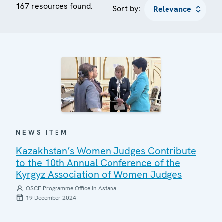
167 resources found.
Sort by:
NEWS ITEM
Kazakhstan’s Women Judges Contribute
to the 10th Annual Conference of the
Kyrgyz Association of Women Judges
OSCE Programme Office in Astana
19 December 2024