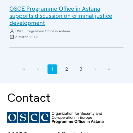
OSCE Programme Office in Astana
supports discussion on criminal justice
development
OSCE Programme Office in Astana
6 March 2019
‹‹
‹
1
2
3
›
››
Contact