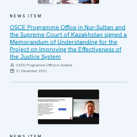
NEWS ITEM
OSCE Programme Office in Nur-Sultan and
the Supreme Court of Kazakhstan signed a
Memorandum of Understanding for the
Project on Improving the Effectiveness of
the Justice System
OSCE Programme Office in Astana
21 December 2021
NEWS ITEM