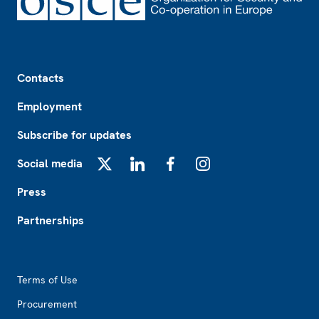
Footer
Contacts
Employment
Subscribe for updates
Social media
X
LinkedIn
Facebook
Instagram
Press
Partnerships
Footer2
Terms of Use
Procurement