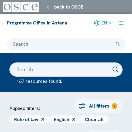
back to OSCE
Programme Office in Astana
EN
Search
167 resources found.
All filters
2
Applied filters:
Rule of law
✕
English
✕
Clear all