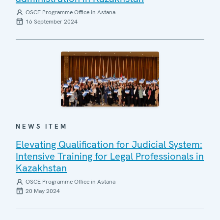
OSCE Programme Office in Astana
16 September 2024
NEWS ITEM
Elevating Qualification for Judicial System:
Intensive Training for Legal Professionals in
Kazakhstan
OSCE Programme Office in Astana
20 May 2024