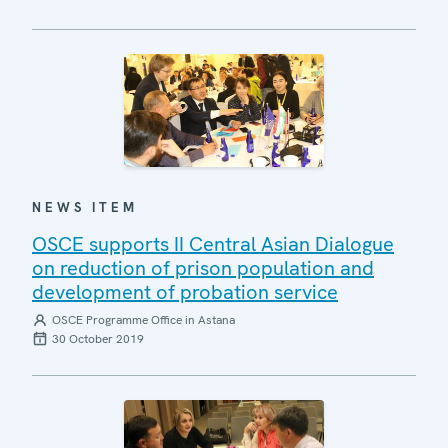
NEWS ITEM
OSCE supports II Central Asian Dialogue
on reduction of prison population and
development of probation service
OSCE Programme Office in Astana
30 October 2019