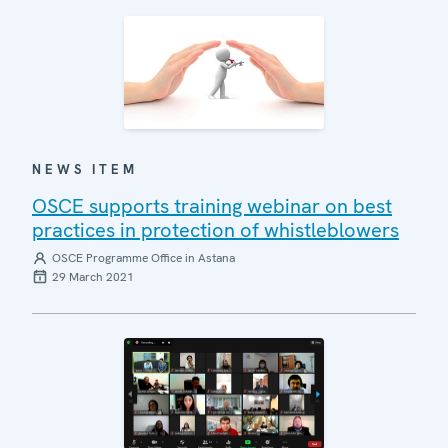
NEWS ITEM
OSCE supports training webinar on best
practices in protection of whistleblowers
OSCE Programme Office in Astana
29 March 2021