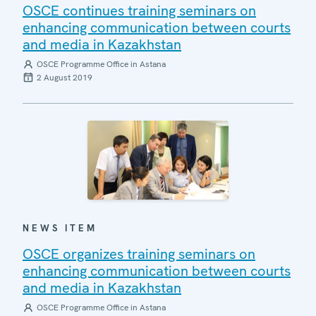
OSCE continues training seminars on
enhancing communication between courts
and media in Kazakhstan
OSCE Programme Office in Astana
2 August 2019
NEWS ITEM
OSCE organizes training seminars on
enhancing communication between courts
and media in Kazakhstan
OSCE Programme Office in Astana