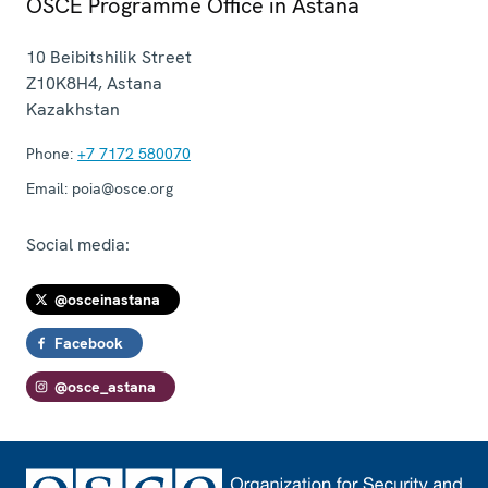
OSCE Programme Office in Astana
10 Beibitshilik Street
Z10K8H4
,
Astana
Kazakhstan
Phone:
+7 7172 580070
Email:
poia@osce.org
Social media:
@osceinastana
Facebook
@osce_astana