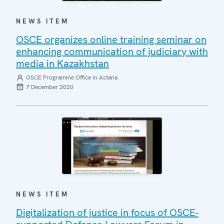
NEWS ITEM
OSCE organizes online training seminar on
enhancing communication of judiciary with
media in Kazakhstan
OSCE Programme Office in Astana
7 December 2020
NEWS ITEM
Digitalization of justice in focus of OSCE-