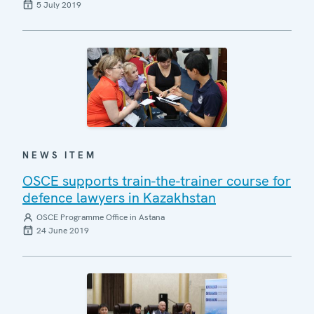
5 July 2019
NEWS ITEM
OSCE supports train-the-trainer course for
defence lawyers in Kazakhstan
OSCE Programme Office in Astana
24 June 2019