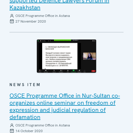
supported Defence Lawyers Forum in
Kazakhstan
OSCE Programme Office in Astana
27 November 2020
NEWS ITEM
OSCE Programme Office in Nur-Sultan co-
organizes online seminar on freedom of
expression and judicial regulation of
defamation
OSCE Programme Office in Astana
14 October 2020