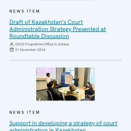
NEWS ITEM
Draft of Kazakhstan’s Court
Administration Strategy Presented at
Roundtable Discussion
OSCE Programme Office in Astana
21 November 2024
NEWS ITEM
Support in developing a strategy of court
administration in Kazakhstan