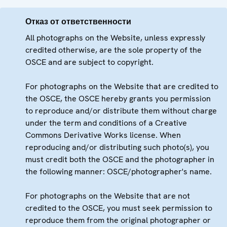
Отказ от ответственности
All photographs on the Website, unless expressly
credited otherwise, are the sole property of the
OSCE and are subject to copyright.
For photographs on the Website that are credited to
the OSCE, the OSCE hereby grants you permission
to reproduce and/or distribute them without charge
under the term and conditions of a Creative
Commons Derivative Works license. When
reproducing and/or distributing such photo(s), you
must credit both the OSCE and the photographer in
the following manner: OSCE/photographer's name.
For photographs on the Website that are not
credited to the OSCE, you must seek permission to
reproduce them from the original photographer or