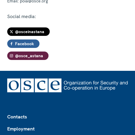
Email:
poia@osce.org
Social media:
@osceinastana
Facebook
@osce_astana
Footer
Contacts
Employment