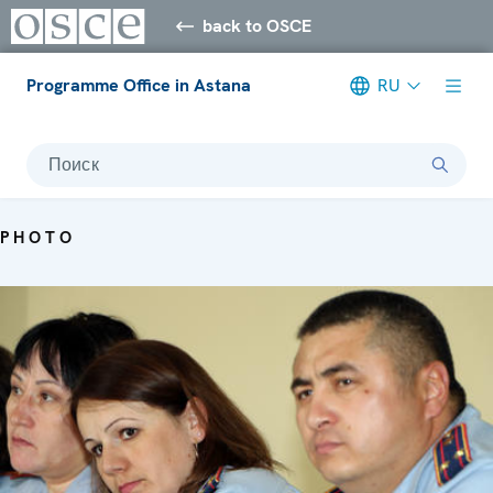
back to OSCE
Programme Office in Astana
RU
Поиск
PHOTO