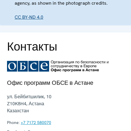
agency, as shown in the photograph credits.
CC BY-ND 4.0
Контакты
Офис программ ОБСЕ в Астане
ул. Бейбитшилик, 10
Z10K8H4
,
Астана
Казахстан
Phone:
+7 7172 580070