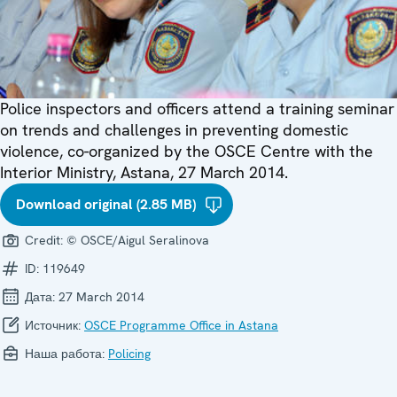
Police inspectors and officers attend a training seminar
on trends and challenges in preventing domestic
violence, co-organized by the OSCE Centre with the
Interior Ministry, Astana, 27 March 2014.
Download original (2.85 MB)
Credit:
© OSCE/Aigul Seralinova
ID:
119649
Дата:
27 March 2014
Источник:
OSCE Programme Office in Astana
Наша работа:
Policing