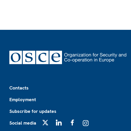
Footer
Contacts
Employment
Subscribe for updates
Social media
X
LinkedIn
Facebook
Instagram