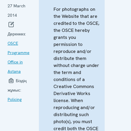
27 March
For photographs on
2014
the Website that are
credited to the OSCE,
the OSCE hereby
Дереккөз:
grants you
OSCE
permission to
reproduce and/or
Programme
distribute them
Office in
without charge under
Astana
the term and
conditions of a
Біздің
Creative Commons
жұмыс:
Derivative Works
Policing
license. When
reproducing and/or
distributing such
photo(s), you must
credit both the OSCE