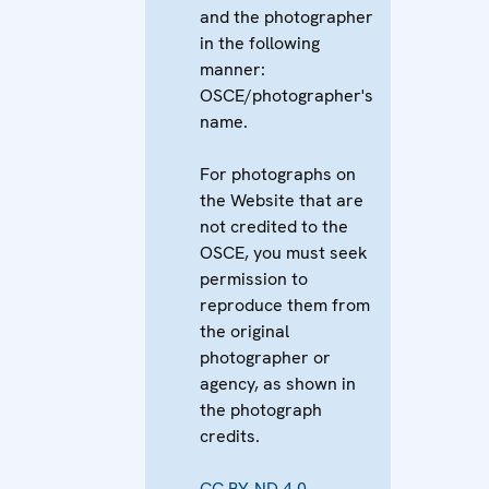
and the photographer
in the following
manner:
OSCE/photographer's
name.
For photographs on
the Website that are
not credited to the
OSCE, you must seek
permission to
reproduce them from
the original
photographer or
agency, as shown in
the photograph
credits.
CC BY-ND 4.0