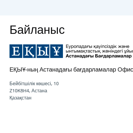
Байланыс
ЕҚЫҰ-ның Астанадағы бағдарламалар Офис
Бейбітшілік көшесі, 10
Z10K8H4
,
Астана
Қазақстан