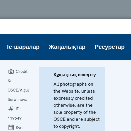
Іс-шаралар
Жаңалықтар
Ресурстар
Credit:
Құқықтық ескерту
©
All photographs on
OSCE/Aigul
the Website, unless
expressly credited
Seralinova
otherwise, are the
ID:
sole property of the
119649
OSCE and are subject
to copyright.
Күні: