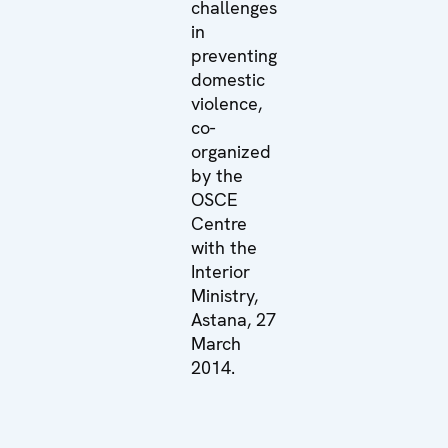
challenges
in
preventing
domestic
violence,
co-
organized
by the
OSCE
Centre
with the
Interior
Ministry,
Astana, 27
March
2014.