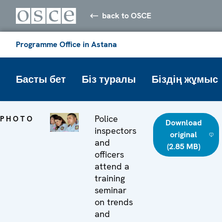
back to OSCE
Programme Office in Astana
Басты бет
Біз туралы
Біздің жұмыс
Police
PHOTO
Download
inspectors
original
and
(2.85 MB)
officers
attend a
training
seminar
on trends
and