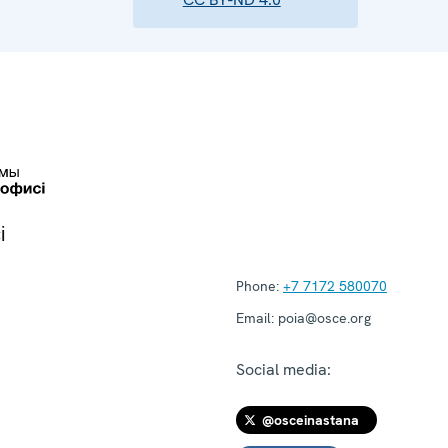
і
Phone:
+7 7172 580070
Email:
poia@osce.org
Social media:
@osceinastana