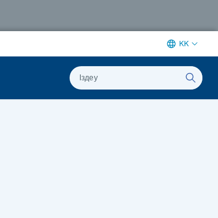
KK
Іздеу