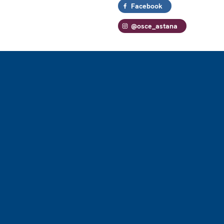
Facebook
@osce_astana