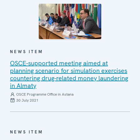
NEWS ITEM
OSCE-supported meeting aimed at
planning scenario for simulation exercises
countering drug-related money laundering
in Almaty
OSCE Programme Office in Astana
30 July 2021
NEWS ITEM