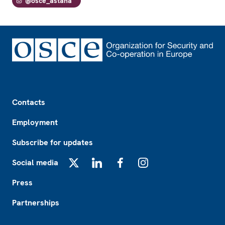
@osce_astana
Footer
Contacts
Employment
Subscribe for updates
Social media
X
LinkedIn
Facebook
Instagram
Press
Partnerships