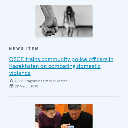
NEWS ITEM
OSCE trains community police officers in
Kazakhstan on combating domestic
violence
OSCE Programme Office in Astana
29 March 2018