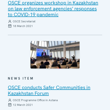
OSCE organizes workshop in Kazakhstan
on law enforcement agencies’ responses
to COVID-19 pandemic
OSCE Secretariat
18 March 2021
NEWS ITEM
OSCE conducts Safer Communities in
Kazakhstan Forum
OSCE Programme Office in Astana
12 March 2021