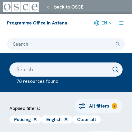
back to OSCE
Programme Office in Astana
EN
Search
78 resources found.
All filters
2
Applied filters:
Policing
✕
English
✕
Clear all