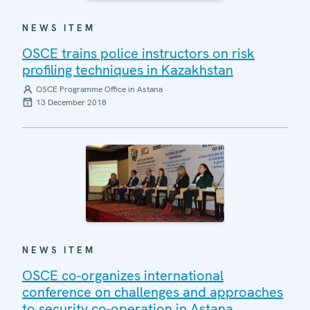
NEWS ITEM
OSCE trains police instructors on risk
profiling techniques in Kazakhstan
OSCE Programme Office in Astana
13 December 2018
NEWS ITEM
OSCE co-organizes international
conference on challenges and approaches
to security co-operation in Astana