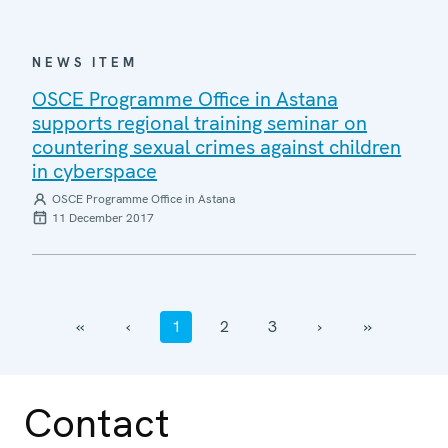
NEWS ITEM
OSCE Programme Office in Astana
supports regional training seminar on
countering sexual crimes against children
in cyberspace
OSCE Programme Office in Astana
11 December 2017
‹‹
‹
1
2
3
›
››
Contact