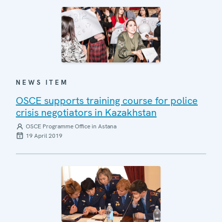
NEWS ITEM
OSCE supports training course for police
crisis negotiators in Kazakhstan
OSCE Programme Office in Astana
19 April 2019