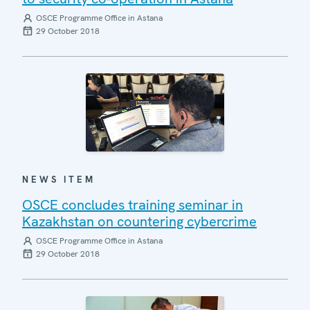
OSCE Programme Office in Astana
29 October 2018
NEWS ITEM
OSCE concludes training seminar in
Kazakhstan on countering cybercrime
OSCE Programme Office in Astana
29 October 2018