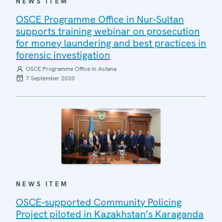
NEWS ITEM
OSCE Programme Office in Nur-Sultan
supports training webinar on prosecution
for money laundering and best practices in
forensic investigation
OSCE Programme Office in Astana
7 September 2020
NEWS ITEM
OSCE-supported Community Policing
Project piloted in Kazakhstan’s Karaganda