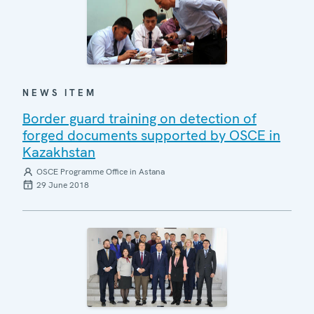
NEWS ITEM
Border guard training on detection of
forged documents supported by OSCE in
Kazakhstan
OSCE Programme Office in Astana
29 June 2018