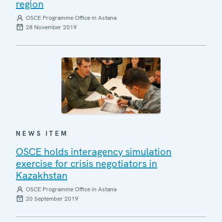
region
OSCE Programme Office in Astana
28 November 2019
NEWS ITEM
OSCE holds interagency simulation
exercise for crisis negotiators in
Kazakhstan
OSCE Programme Office in Astana
20 September 2019