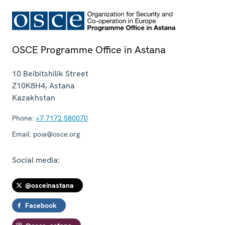
OSCE Programme Office in Astana
10 Beibitshilik Street
Z10K8H4
,
Astana
Kazakhstan
Phone:
+7 7172 580070
Email:
poia@osce.org
Social media:
@osceinastana
Facebook