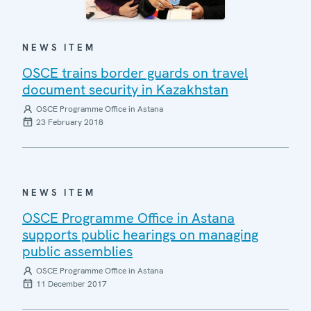
NEWS ITEM
OSCE trains border guards on travel
document security in Kazakhstan
OSCE Programme Office in Astana
23 February 2018
NEWS ITEM
OSCE Programme Office in Astana
supports public hearings on managing
public assemblies
OSCE Programme Office in Astana
11 December 2017