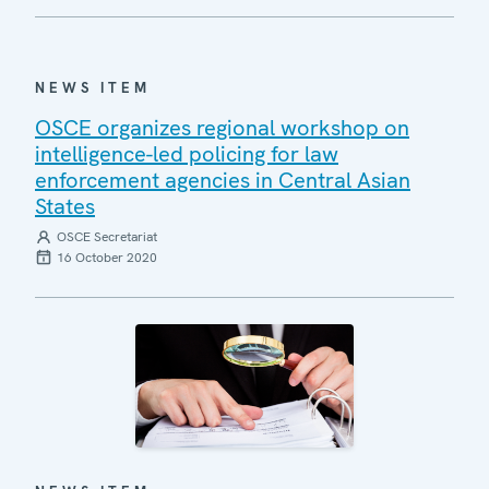
NEWS ITEM
OSCE organizes regional workshop on
intelligence-led policing for law
enforcement agencies in Central Asian
States
OSCE Secretariat
16 October 2020