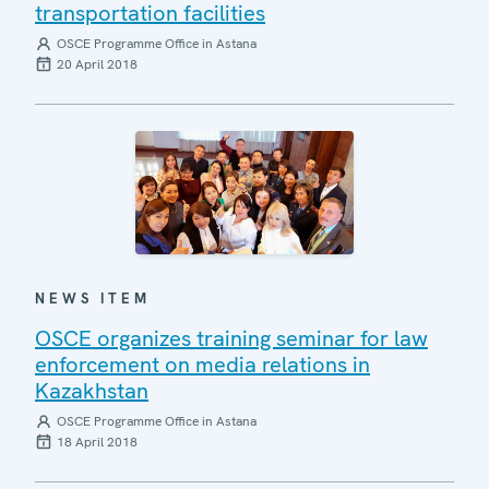
transportation facilities
OSCE Programme Office in Astana
20 April 2018
NEWS ITEM
OSCE organizes training seminar for law
enforcement on media relations in
Kazakhstan
OSCE Programme Office in Astana
18 April 2018