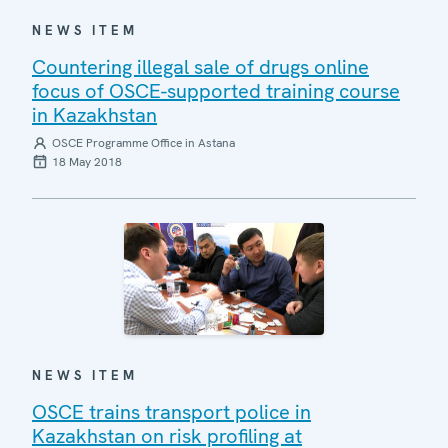
NEWS ITEM
Countering illegal sale of drugs online
focus of OSCE-supported training course
in Kazakhstan
OSCE Programme Office in Astana
18 May 2018
NEWS ITEM
OSCE trains transport police in
Kazakhstan on risk profiling at