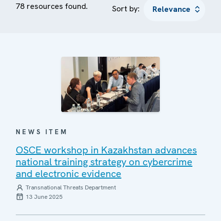
78 resources found.
Sort by:
NEWS ITEM
OSCE workshop in Kazakhstan advances
national training strategy on cybercrime
and electronic evidence
Transnational Threats Department
13 June 2025