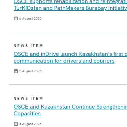
OSCE supports rehabilitation and reintegrati
TurKIDstan and PathMakers Burabay initiati
6 August 2026
NEWS ITEM
OSCE and inDrive launch Kazakhstan’s first 
communication for drivers and couriers
5 August 2026
NEWS ITEM
OSCE and Kazakhstan Continue Strengtheni
Capacities
4 August 2026