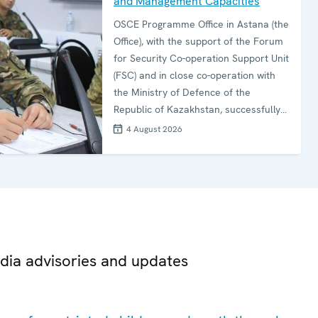
and Management Capacities
OSCE Programme Office in Astana (the
Office), with the support of the Forum
for Security Co-operation Support Unit
(FSC) and in close co-operation with
the Ministry of Defence of the
Republic of Kazakhstan, successfully
concluded the second edition of the
4 August 2026
Ammunition Storage and Surveillance
Course (ASSC) on 16 July in Almaty.
dia advisories and updates