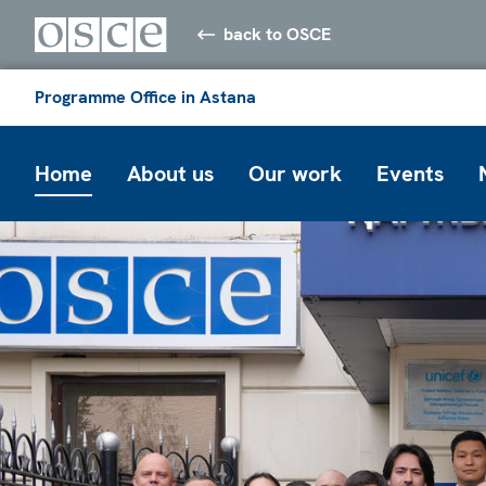
back to OSCE
Programme Office in Astana
Home
About us
Our work
Events