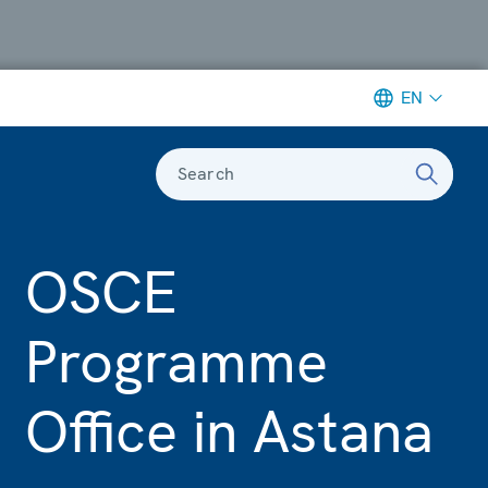
EN
Search
OSCE
Programme
Office in Astana