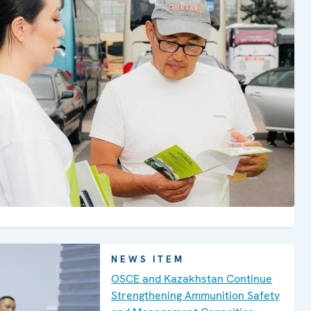
areas through the humanitarian
operations Zhusan and teenagers with
signs of vulnerability to violent
extremism and radicalization that lead
to terrorism&nbsp;(VERLT).
NEWS ITEM
OSCE and Kazakhstan Continue
Strengthening Ammunition Safety