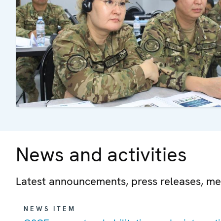
News and activities
Latest announcements, press releases, me
NEWS ITEM