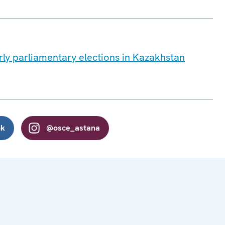
ly parliamentary elections in Kazakhstan
ok
@osce_astana