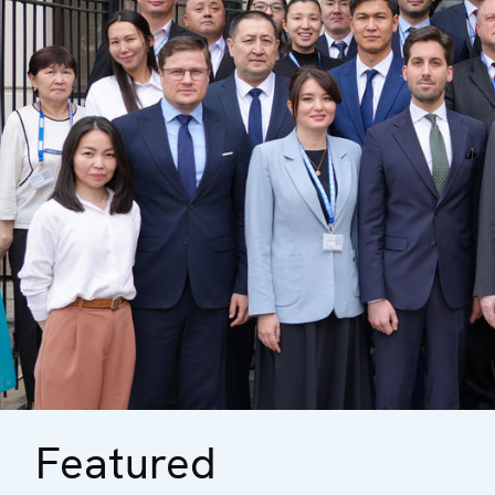
Featured