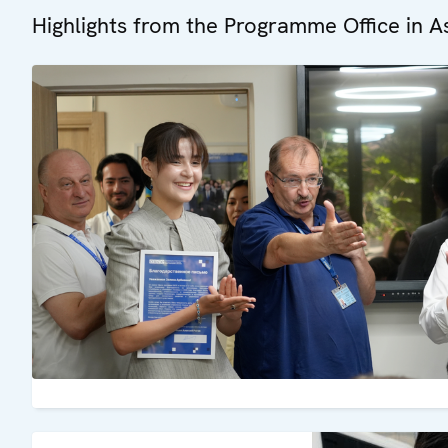
Highlights from the Programme Office in A