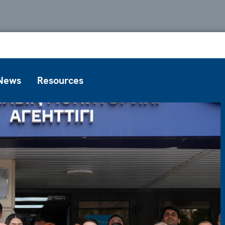
News
Resources