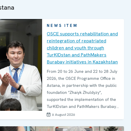
stana
NEWS ITEM
OSCE supports rehabilitation and
reintegration of repatriated
children and youth through
TurKIDstan and PathMakers
Burabay initiatives in Kazakhstan
From 20 to 26 June and 22 to 28 July
2026, the OSCE Programme Office in
Astana, in partnership with the public
foundation "Zhaiyk Zhuldyzy",
supported the implementation of the
TurKIDstan and PathMakers Burabay
programmes for children and
6 August 2026
adolescents repatriated to
Kazakhstan from conflict-affected