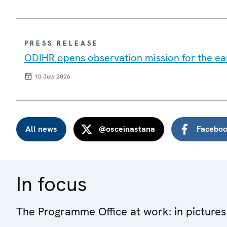
PRESS RELEASE
ODIHR opens observation mission for the ear
10 July 2026
All news
@osceinastana
Facebo
In focus
The Programme Office at work: in pictures