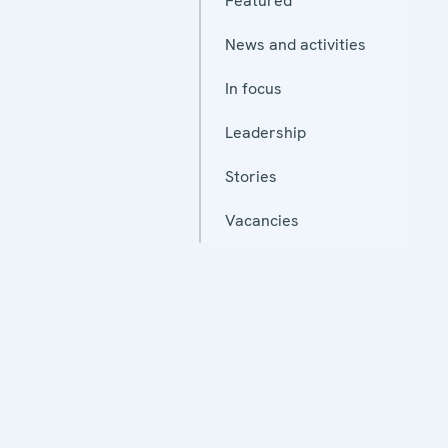
Featured
News and activities
In focus
Leadership
Stories
Vacancies