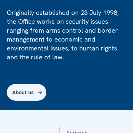
Originally established on 23 July 1998,
the Office works on security issues
ranging from arms control and border
management to economic and
environmental issues, to human rights
and the rule of law.
About us