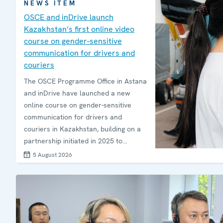
NEWS ITEM
OSCE and inDrive launch
Kazakhstan’s first online video
course on gender-sensitive
communication for drivers and
couriers
The OSCE Programme Office in Astana
and inDrive have launched a new
online course on gender-sensitive
communication for drivers and
couriers in Kazakhstan, building on a
partnership initiated in 2025 to
promote safer public spaces,
5 August 2026
respectful communication and
prevention of harassment.