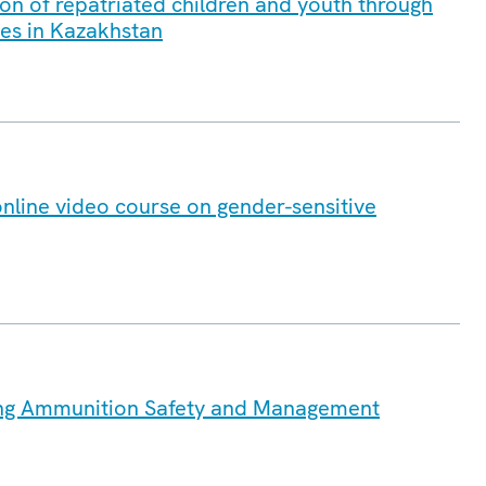
on of repatriated children and youth through
ves in Kazakhstan
online video course on gender-sensitive
ng Ammunition Safety and Management