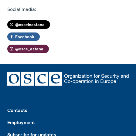
Social media:
@osceinastana
Facebook
@osce_astana
Footer
Contacts
Employment
Subscribe for updates