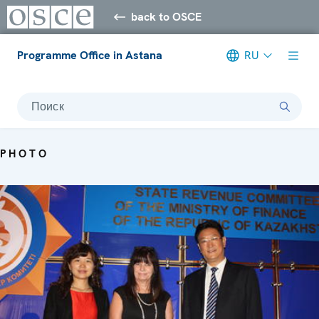
back to OSCE
Programme Office in Astana
RU
Поиск
PHOTO