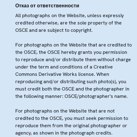
Отказ от ответственности
All photographs on the Website, unless expressly
credited otherwise, are the sole property of the
OSCE and are subject to copyright.
For photographs on the Website that are credited to
the OSCE, the OSCE hereby grants you permission
to reproduce and/or distribute them without charge
under the term and conditions of a Creative
Commons Derivative Works license. When
reproducing and/or distributing such photo(s), you
must credit both the OSCE and the photographer in
the following manner: OSCE/photographer's name.
For photographs on the Website that are not
credited to the OSCE, you must seek permission to
reproduce them from the original photographer or
agency, as shown in the photograph credits.