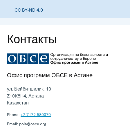
CC BY-ND 4.0
Контакты
Офис программ ОБСЕ в Астане
ул. Бейбитшилик, 10
Z10K8H4
,
Астана
Казахстан
Phone:
+7 7172 580070
Email:
poia@osce.org