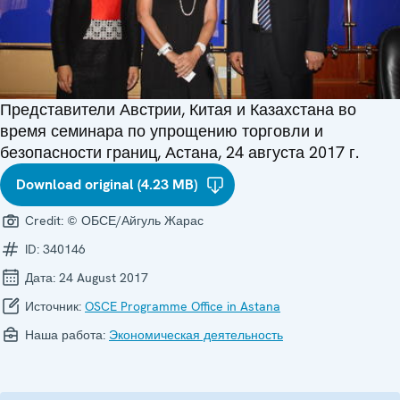
Представители Австрии, Китая и Казахстана во
время семинара по упрощению торговли и
безопасности границ, Астана, 24 августа 2017 г.
Download original (4.23 MB)
Credit:
© ОБСЕ/Айгуль Жарас
ID:
340146
Дата:
24 August 2017
Источник:
OSCE Programme Office in Astana
Наша работа:
Экономическая деятельность