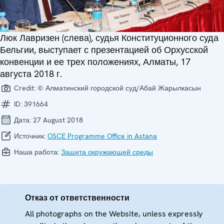
Люк Лавризен (слева), судья Конституционного суда
Бельгии, выступает с презентацией об Орхусской
конвенции и ее трех положениях, Алматы, 17
августа 2018 г.
Credit:
© Алматинский городской суд/Абай Жарылкасын
ID:
391664
Дата:
27 August 2018
Источник:
OSCE Programme Office in Astana
Наша работа:
Защита окружающей среды
Отказ от ответственности
All photographs on the Website, unless expressly