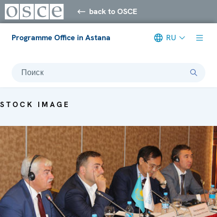
back to OSCE
Programme Office in Astana
RU
Поиск
STOCK IMAGE