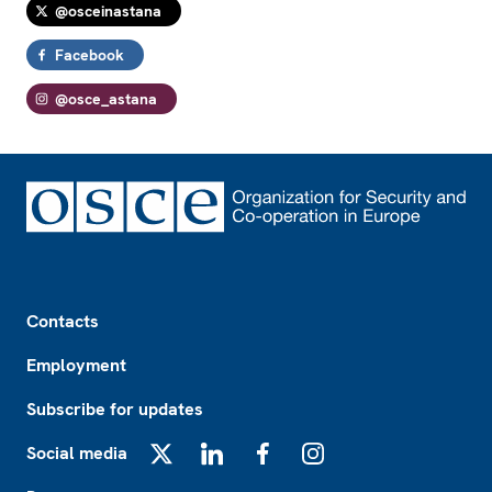
@osceinastana
Facebook
@osce_astana
Footer
Contacts
Employment
Subscribe for updates
Social media
X
LinkedIn
Facebook
Instagram