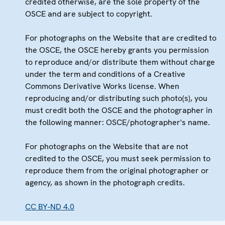
credited otherwise, are the sole property of the
OSCE and are subject to copyright.
For photographs on the Website that are credited to
the OSCE, the OSCE hereby grants you permission
to reproduce and/or distribute them without charge
under the term and conditions of a Creative
Commons Derivative Works license. When
reproducing and/or distributing such photo(s), you
must credit both the OSCE and the photographer in
the following manner: OSCE/photographer's name.
For photographs on the Website that are not
credited to the OSCE, you must seek permission to
reproduce them from the original photographer or
agency, as shown in the photograph credits.
CC BY-ND 4.0