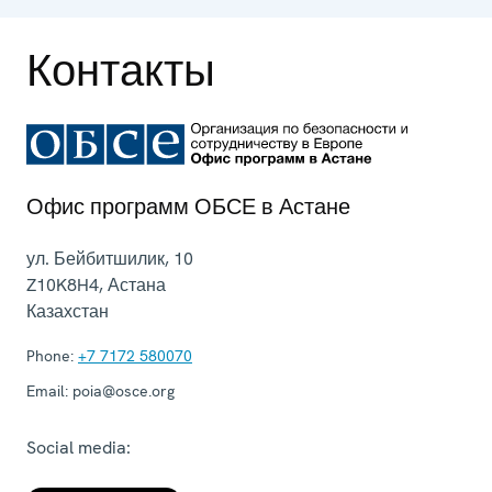
Контакты
Офис программ ОБСЕ в Астане
ул. Бейбитшилик, 10
Z10K8H4
,
Астана
Казахстан
Phone:
+7 7172 580070
Email:
poia@osce.org
Social media: