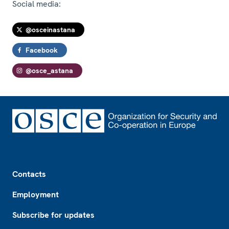
Social media:
@osceinastana
Facebook
@osce_astana
Footer
Contacts
Employment
Subscribe for updates