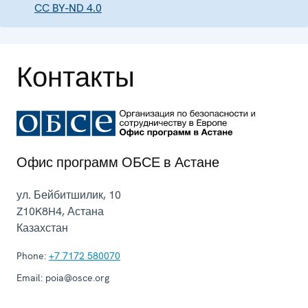
CC BY-ND 4.0
Контакты
Офис программ ОБСЕ в Астане
ул. Бейбитшилик, 10
Z10K8H4
,
Астана
Казахстан
Phone:
+7 7172 580070
Email:
poia@osce.org