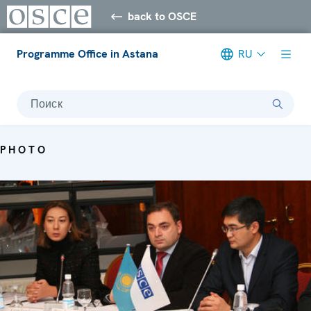
back to OSCE
Programme Office in Astana
RU
Поиск
PHOTO