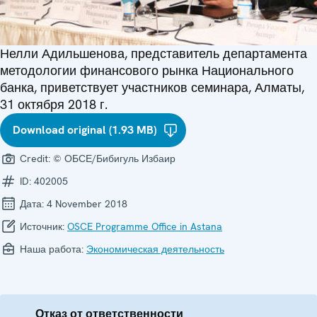
Нелли Адильшенова, представитель департамента
методологии финансового рынка Национального
банка, приветствует участников семинара, Алматы,
31 октября 2018 г.
Download original (1.93 MB)
Credit:
© ОБСЕ/Бибигуль Избаир
ID:
402005
Дата:
4 November 2018
Источник:
OSCE Programme Office in Astana
Наша работа:
Экономическая деятельность
Отказ от ответственности