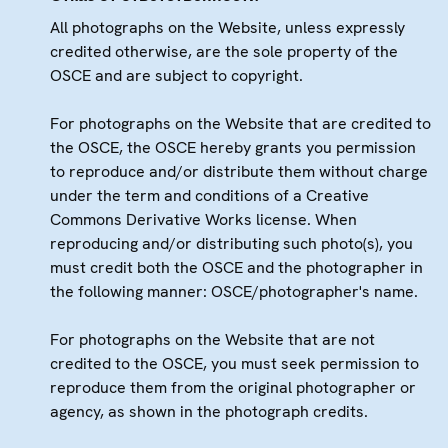
All photographs on the Website, unless expressly
credited otherwise, are the sole property of the
OSCE and are subject to copyright.
For photographs on the Website that are credited to
the OSCE, the OSCE hereby grants you permission
to reproduce and/or distribute them without charge
under the term and conditions of a Creative
Commons Derivative Works license. When
reproducing and/or distributing such photo(s), you
must credit both the OSCE and the photographer in
the following manner: OSCE/photographer's name.
For photographs on the Website that are not
credited to the OSCE, you must seek permission to
reproduce them from the original photographer or
agency, as shown in the photograph credits.