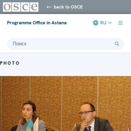
back to OSCE
Programme Office in Astana
RU
Поиск
PHOTO