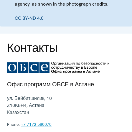
agency, as shown in the photograph credits.
CC BY-ND 4.0
Контакты
Офис программ ОБСЕ в Астане
ул. Бейбитшилик, 10
Z10K8H4
,
Астана
Казахстан
Phone:
+7 7172 580070