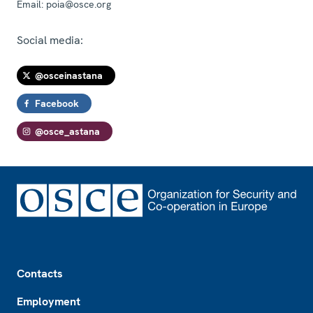
Email:
poia@osce.org
Social media:
@osceinastana
Facebook
@osce_astana
Footer
Contacts
Employment