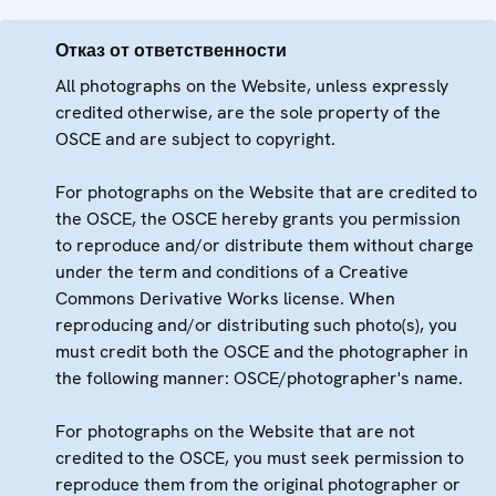
Отказ от ответственности
All photographs on the Website, unless expressly
credited otherwise, are the sole property of the
OSCE and are subject to copyright.
For photographs on the Website that are credited to
the OSCE, the OSCE hereby grants you permission
to reproduce and/or distribute them without charge
under the term and conditions of a Creative
Commons Derivative Works license. When
reproducing and/or distributing such photo(s), you
must credit both the OSCE and the photographer in
the following manner: OSCE/photographer's name.
For photographs on the Website that are not
credited to the OSCE, you must seek permission to
reproduce them from the original photographer or