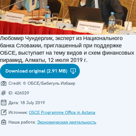
Любомир Чундерлик, эксперт из Национального
банка Словакии, приглашенный при поддержке
ОБСЕ, выступает на тему видов и схем финансовых
пирамид, Алматы, 12 июля 2019 г.
Download original (2.91 MB)
Credit:
© ОБСЕ/Бибигуль Избаир
ID:
426029
Дата:
18 July 2019
Источник:
OSCE Programme Office in Astana
Наша работа:
Экономическая деятельность