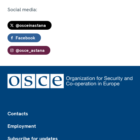
Social media:
@osceinastana
Facebook
@osce_astana
Footer
Contacts
Employment
Subscribe for updates