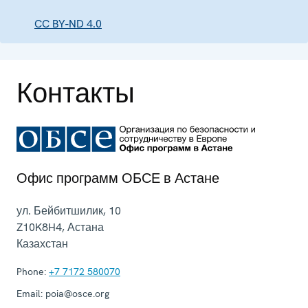
CC BY-ND 4.0
Контакты
Офис программ ОБСЕ в Астане
ул. Бейбитшилик, 10
Z10K8H4
,
Астана
Казахстан
Phone:
+7 7172 580070
Email:
poia@osce.org