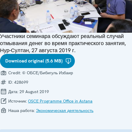
Участники семинара обсуждают реальный случай
отмывания денег во время практического занятия,
Нур-Султан, 27 августа 2019 г.
Download original (5.6 MB)
Credit:
© ОБСЕ/Бибигуль Избаир
ID:
428699
Дата:
29 August 2019
Источник:
OSCE Programme Office in Astana
Наша работа:
Экономическая деятельность