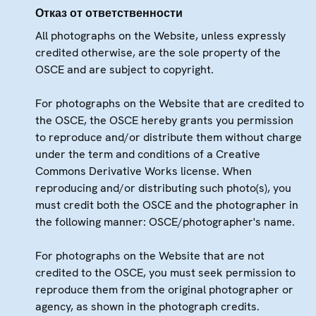
Отказ от ответственности
All photographs on the Website, unless expressly
credited otherwise, are the sole property of the
OSCE and are subject to copyright.
For photographs on the Website that are credited to
the OSCE, the OSCE hereby grants you permission
to reproduce and/or distribute them without charge
under the term and conditions of a Creative
Commons Derivative Works license. When
reproducing and/or distributing such photo(s), you
must credit both the OSCE and the photographer in
the following manner: OSCE/photographer's name.
For photographs on the Website that are not
credited to the OSCE, you must seek permission to
reproduce them from the original photographer or
agency, as shown in the photograph credits.