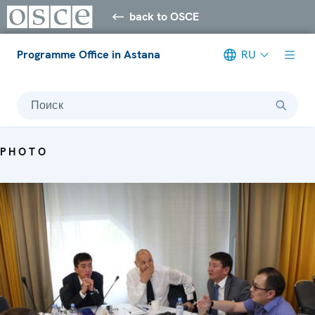
back to OSCE
Programme Office in Astana
RU
Поиск
PHOTO