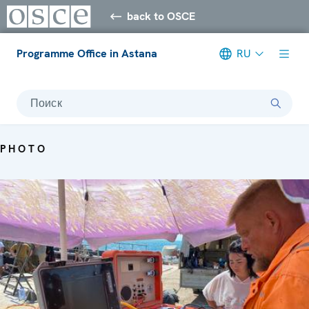
back to OSCE
Programme Office in Astana
RU
Поиск
PHOTO