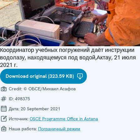
Координатор учебных погружений даёт инструкции
водолазу, находящемуся под водой,Актау, 21 июля
2021 г.
Download original (323.59 KB)
Credit:
© ОБСЕ/Михаил Асафов
ID:
498375
Дата:
20 September 2021
Источник:
OSCE Programme Office in Astana
Наша работа:
Пограничный режим