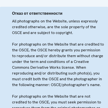
Отказ от ответственности
All photographs on the Website, unless expressly
credited otherwise, are the sole property of the
OSCE and are subject to copyright.
For photographs on the Website that are credited to
the OSCE, the OSCE hereby grants you permission
to reproduce and/or distribute them without charge
under the term and conditions of a Creative
Commons Derivative Works license. When
reproducing and/or distributing such photo(s), you
must credit both the OSCE and the photographer in
the following manner: OSCE/photographer's name.
For photographs on the Website that are not
credited to the OSCE, you must seek permission to
reproduce them from the original photographer or