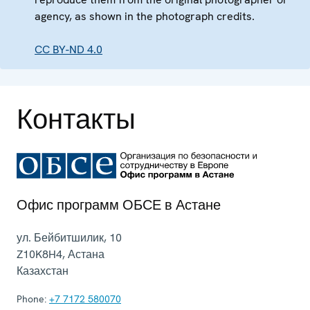
agency, as shown in the photograph credits.
CC BY-ND 4.0
Контакты
Офис программ ОБСЕ в Астане
ул. Бейбитшилик, 10
Z10K8H4
,
Астана
Казахстан
Phone:
+7 7172 580070