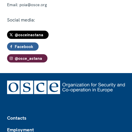
Email:
poia@osce.org
Social media:
@osceinastana
Facebook
@osce_astana
Footer
Contacts
Employment