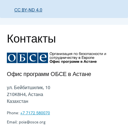
CC BY-ND 4.0
Контакты
Офис программ ОБСЕ в Астане
ул. Бейбитшилик, 10
Z10K8H4
,
Астана
Казахстан
Phone:
+7 7172 580070
Email:
poia@osce.org