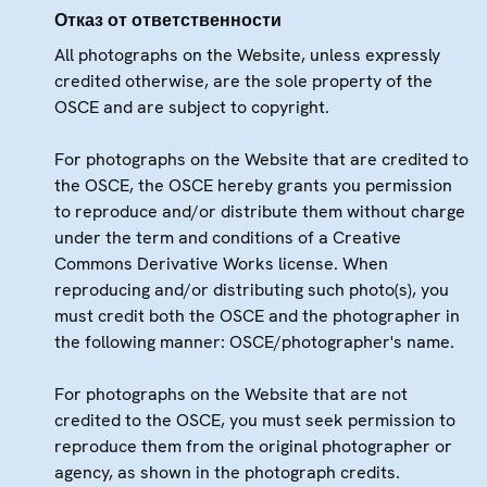
Отказ от ответственности
All photographs on the Website, unless expressly
credited otherwise, are the sole property of the
OSCE and are subject to copyright.
For photographs on the Website that are credited to
the OSCE, the OSCE hereby grants you permission
to reproduce and/or distribute them without charge
under the term and conditions of a Creative
Commons Derivative Works license. When
reproducing and/or distributing such photo(s), you
must credit both the OSCE and the photographer in
the following manner: OSCE/photographer's name.
For photographs on the Website that are not
credited to the OSCE, you must seek permission to
reproduce them from the original photographer or
agency, as shown in the photograph credits.