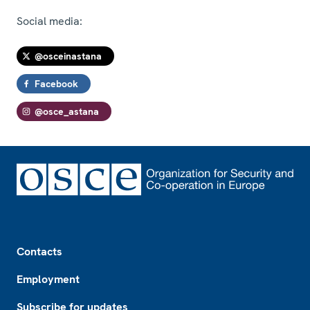
Social media:
@osceinastana
Facebook
@osce_astana
Footer
Contacts
Employment
Subscribe for updates