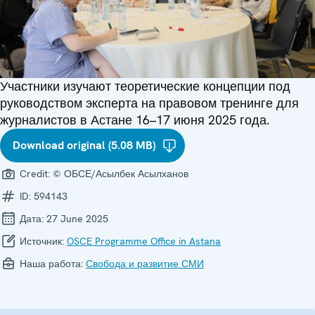
Участники изучают теоретические концепции под
руководством эксперта на правовом тренинге для
журналистов в Астане 16–17 июня 2025 года.
Download original (5.08 MB)
Credit:
© ОБСЕ/Асылбек Асылханов
ID:
594143
Дата:
27 June 2025
Источник:
OSCE Programme Office in Astana
Наша работа:
Свобода и развитие СМИ