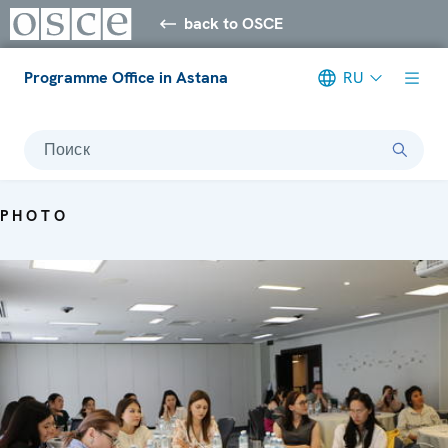
back to OSCE
Programme Office in Astana
RU
Поиск
PHOTO