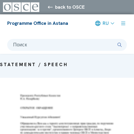
back to OSCE
Programme Office in Astana
RU
Поиск
STATEMENT / SPEECH