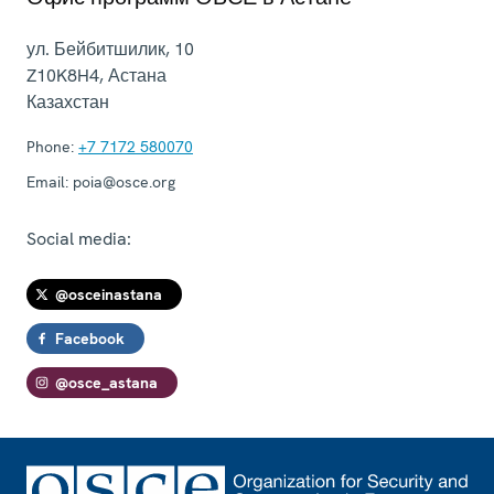
ул. Бейбитшилик, 10
Z10K8H4
,
Астана
Казахстан
Phone:
+7 7172 580070
Email:
poia@osce.org
Social media:
@osceinastana
Facebook
@osce_astana