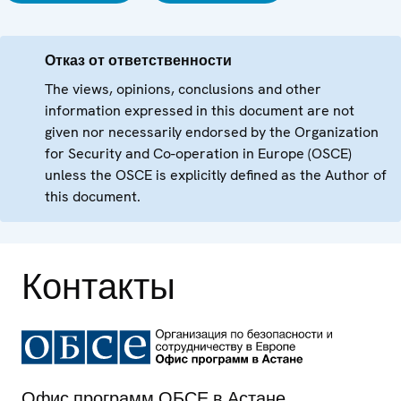
Отказ от ответственности
The views, opinions, conclusions and other
information expressed in this document are not
given nor necessarily endorsed by the Organization
for Security and Co-operation in Europe (OSCE)
unless the OSCE is explicitly defined as the Author of
this document.
Контакты
Офис программ ОБСЕ в Астане