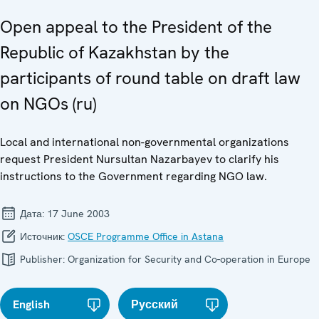
Open appeal to the President of the
Republic of Kazakhstan by the
participants of round table on draft law
on NGOs (ru)
Local and international non-governmental organizations
request President Nursultan Nazarbayev to clarify his
instructions to the Government regarding NGO law.
Дата:
17 June 2003
Источник:
OSCE Programme Office in Astana
Publisher:
Organization for Security and Co-operation in Europe
English
Русский