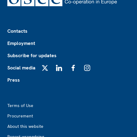
Footer
Contacts
Employment
Subscribe for updates
Social media
X
LinkedIn
Facebook
Instagram
Press
Footer2
Terms of Use
Procurement
About this website
Report wrongdoing