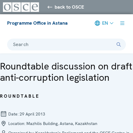
back to OSCE
Programme Office in Astana
EN
Search
Roundtable discussion on draft
anti-corruption legislation
ROUNDTABLE
Date:
29 April 2013
Location:
Mazhilis Building, Astana, Kazakhstan
Organized by:
Kazakhstan’s Parliament and the OSCE Centre in