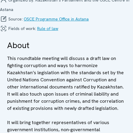
Astana
Source:
OSCE Programme Office in Astana
Fields of work:
Rule of law
About
This roundtable meeting will discuss a draft law on
fighting corruption and ways to harmonize
Kazakhstan’s legislation with the standards set by the
United Nations Convention against Corruption and
other international documents ratified by Kazakhstan.
It will also touch upon issues of criminal liability and
punishment for corruption crimes, and the correlation
of existing provisions with newly drafted legislation.
It will bring together representatives of various
government institutions, non-governmental