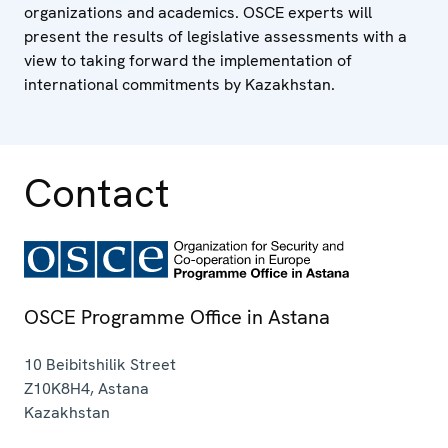
organizations and academics. OSCE experts will
present the results of legislative assessments with a
view to taking forward the implementation of
international commitments by Kazakhstan.
Contact
OSCE Programme Office in Astana
10 Beibitshilik Street
Z10K8H4
,
Astana
Kazakhstan