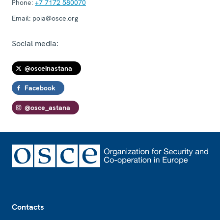
Phone:
+7 7172 580070
Email:
poia@osce.org
Social media:
@osceinastana
Facebook
@osce_astana
Footer
Contacts