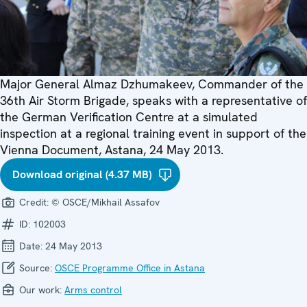
Major General Almaz Dzhumakeev, Commander of the
36th Air Storm Brigade, speaks with a representative of
the German Verification Centre at a simulated
inspection at a regional training event in support of the
Vienna Document, Astana, 24 May 2013.
Download original (4.37 MB)
Credit:
© OSCE/Mikhail Assafov
ID:
102003
Date:
24 May 2013
Source:
OSCE Programme Office in Astana
Our work:
Arms control