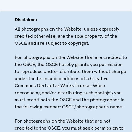
Disclaimer
All photographs on the Website, unless expressly
credited otherwise, are the sole property of the
OSCE and are subject to copyright.
For photographs on the Website that are credited to
the OSCE, the OSCE hereby grants you permission
to reproduce and/or distribute them without charge
under the term and conditions of a Creative
Commons Derivative Works license. When
reproducing and/or distributing such photo(s), you
must credit both the OSCE and the photographer in
the following manner: OSCE/photographer's name.
For photographs on the Website that are not
credited to the OSCE, you must seek permission to