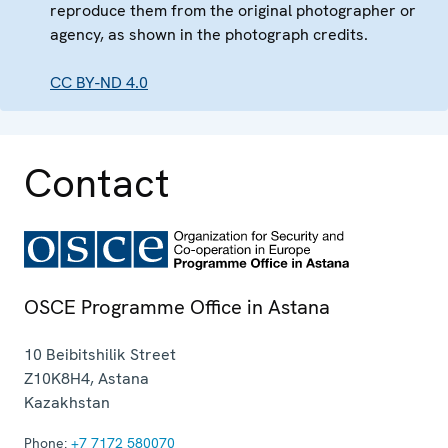
reproduce them from the original photographer or
agency, as shown in the photograph credits.
CC BY-ND 4.0
Contact
OSCE Programme Office in Astana
10 Beibitshilik Street
Z10K8H4
,
Astana
Kazakhstan
Phone:
+7 7172 580070