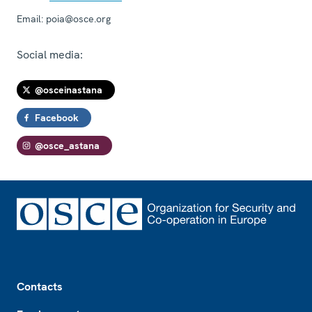
Email:
poia@osce.org
Social media:
@osceinastana
Facebook
@osce_astana
Footer
Contacts