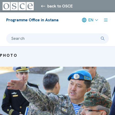
back to OSCE
Programme Office in Astana
EN
Search
PHOTO