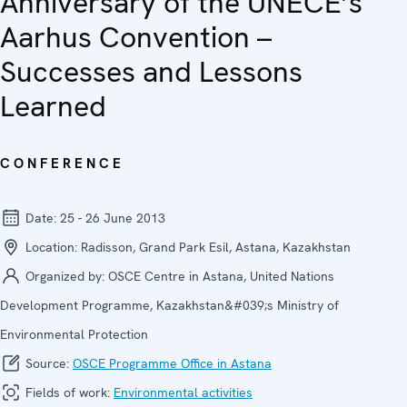
Anniversary of the UNECE’s
Aarhus Convention –
Successes and Lessons
Learned
CONFERENCE
Date:
25 - 26 June 2013
Location:
Radisson, Grand Park Esil, Astana, Kazakhstan
Organized by:
OSCE Centre in Astana, United Nations
Development Programme, Kazakhstan&#039;s Ministry of
Environmental Protection
Source:
OSCE Programme Office in Astana
Fields of work:
Environmental activities