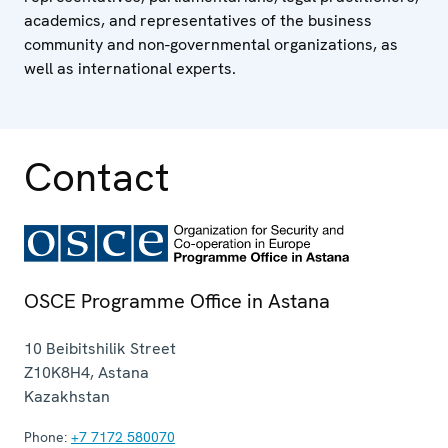
academics, and representatives of the business
community and non-governmental organizations, as
well as international experts.
Contact
OSCE Programme Office in Astana
10 Beibitshilik Street
Z10K8H4
,
Astana
Kazakhstan
Phone:
+7 7172 580070