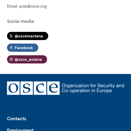
Email:
poia@osce.org
Social media:
@osceinastana
Facebook
@osce_astana
Footer
Contacts
Employment