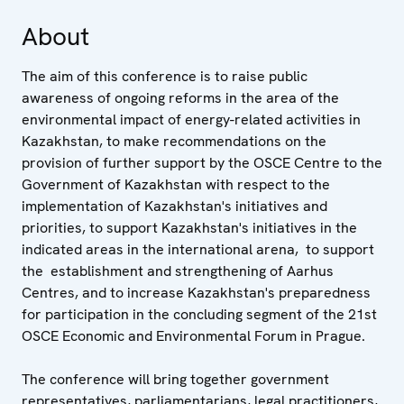
About
The aim of this conference is to raise public
awareness of ongoing reforms in the area of the
environmental impact of energy-related activities in
Kazakhstan, to make recommendations on the
provision of further support by the OSCE Centre to the
Government of Kazakhstan with respect to the
implementation of Kazakhstan's initiatives and
priorities, to support Kazakhstan's initiatives in the
indicated areas in the international arena, to support
the establishment and strengthening of Aarhus
Centres, and to increase Kazakhstan's preparedness
for participation in the concluding segment of the 21st
OSCE Economic and Environmental Forum in Prague.
The conference will bring together government
representatives, parliamentarians, legal practitioners,