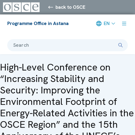
back to OSCE
Programme Office in Astana
EN
Search
High-Level Conference on
“Increasing Stability and
Security: Improving the
Environmental Footprint of
Energy-Related Activities in the
OSCE Region” and the 15th