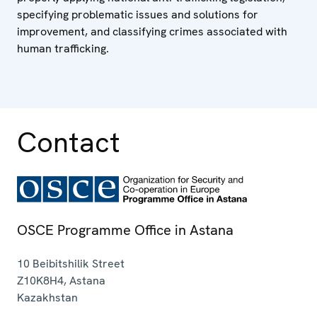
specifying problematic issues and solutions for
improvement, and classifying crimes associated with
human trafficking.
Contact
OSCE Programme Office in Astana
10 Beibitshilik Street
Z10K8H4
,
Astana
Kazakhstan