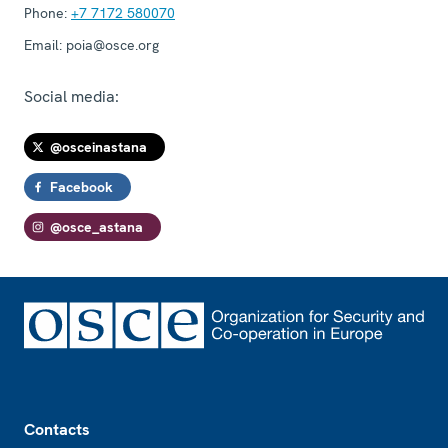
Phone:
+7 7172 580070
Email:
poia@osce.org
Social media:
@osceinastana
Facebook
@osce_astana
Footer
Contacts