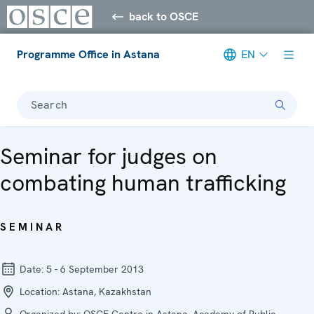
back to OSCE
Programme Office in Astana
EN
Search
Seminar for judges on
combating human trafficking
SEMINAR
Date:
5 - 6 September 2013
Location:
Astana, Kazakhstan
Organized by:
OSCE Centre in Astana, Academy of Public