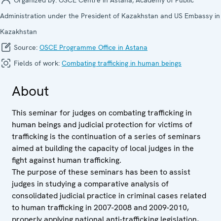
Administration under the President of Kazakhstan and US Embassy in
Kazakhstan
Source:
OSCE Programme Office in Astana
Fields of work:
Combating trafficking in human beings
About
This seminar for judges on combating trafficking in
human beings and judicial protection for victims of
trafficking is the continuation of a series of seminars
aimed at building the capacity of local judges in the
fight against human trafficking.
The purpose of these seminars has been to assist
judges in studying a comparative analysis of
consolidated judicial practice in criminal cases related
to human trafficking in 2007-2008 and 2009-2010,
properly applying national anti-trafficking legislation,