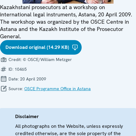
Kazakhstani prosecutors at a workshop on
international legal instruments, Astana, 20 April 2009.
The workshop was organized by the OSCE Centre in
Astana and the Kazakh Institute of the Prosecutor
General.
Download original (14.29 KB)
Credit:
© OSCE/William Metzger
ID:
10465
Date:
20 April 2009
Source:
OSCE Programme Office in Astana
Disclaimer
All photographs on the Website, unless expressly
credited otherwise, are the sole property of the