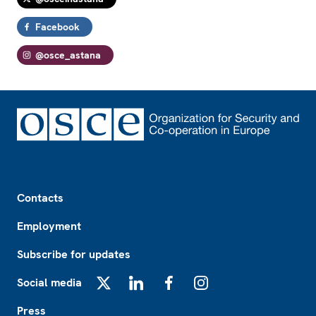
Facebook
@osce_astana
Footer
Contacts
Employment
Subscribe for updates
Social media
X
LinkedIn
Facebook
Instagram
Press