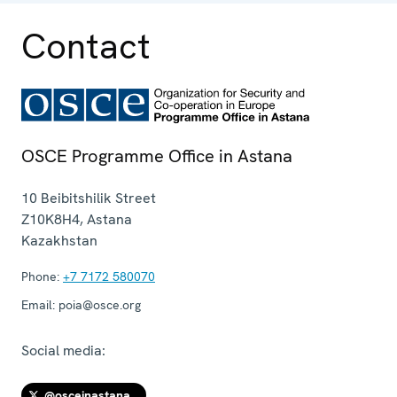
Contact
OSCE Programme Office in Astana
10 Beibitshilik Street
Z10K8H4
,
Astana
Kazakhstan
Phone:
+7 7172 580070
Email:
poia@osce.org
Social media:
@osceinastana