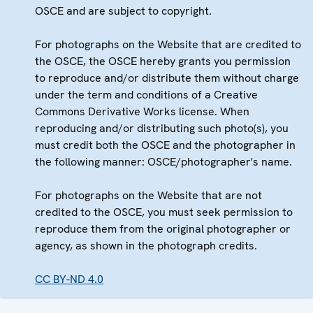
OSCE and are subject to copyright.
For photographs on the Website that are credited to
the OSCE, the OSCE hereby grants you permission
to reproduce and/or distribute them without charge
under the term and conditions of a Creative
Commons Derivative Works license. When
reproducing and/or distributing such photo(s), you
must credit both the OSCE and the photographer in
the following manner: OSCE/photographer's name.
For photographs on the Website that are not
credited to the OSCE, you must seek permission to
reproduce them from the original photographer or
agency, as shown in the photograph credits.
CC BY-ND 4.0