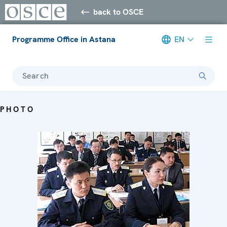
back to OSCE
Programme Office in Astana
EN
Search
PHOTO