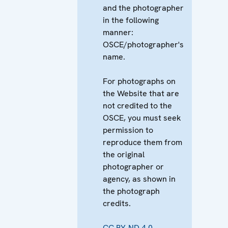
and the photographer
in the following
manner:
OSCE/photographer's
name.
For photographs on
the Website that are
not credited to the
OSCE, you must seek
permission to
reproduce them from
the original
photographer or
agency, as shown in
the photograph
credits.
CC BY-ND 4.0