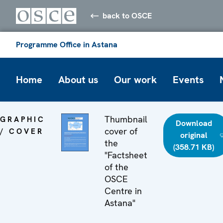
back to OSCE
Programme Office in Astana
Home
About us
Our work
Events
Thumbnail
GRAPHIC
Download
cover of
/ COVER
original
the
(358.71 KB)
"Factsheet
of the
OSCE
Centre in
Astana"