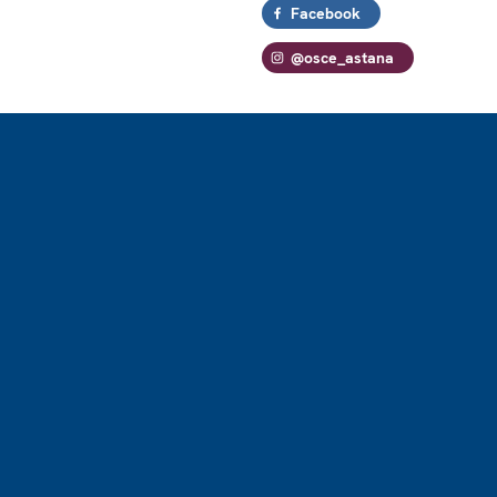
Facebook
@osce_astana