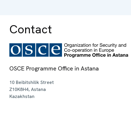
Contact
OSCE Programme Office in Astana
10 Beibitshilik Street
Z10K8H4
,
Astana
Kazakhstan