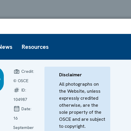
News
Resources
Credit:
Disclaimer
© OSCE
All photographs on
ID:
the Website, unless
expressly credited
104987
otherwise, are the
Date:
sole property of the
16
OSCE and are subject
to copyright.
September