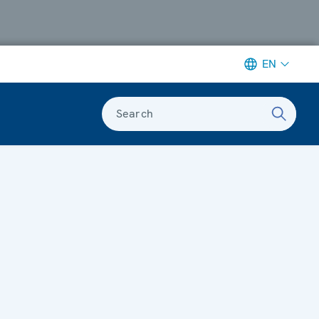
EN
Search