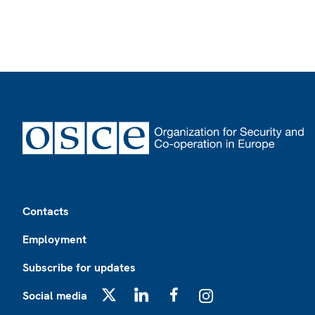
Footer
Contacts
Employment
Subscribe for updates
Social media
X
LinkedIn
Facebook
Instagram