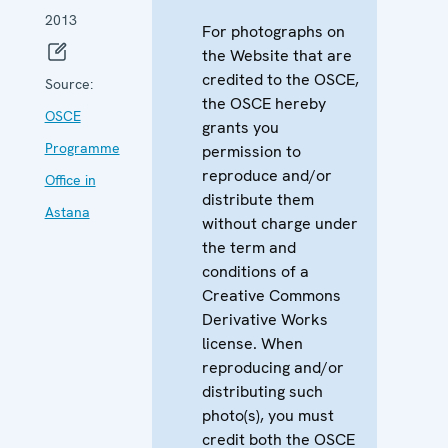
2013
For photographs on
the Website that are
credited to the OSCE,
Source:
the OSCE hereby
OSCE
grants you
Programme
permission to
reproduce and/or
Office in
distribute them
Astana
without charge under
the term and
conditions of a
Creative Commons
Derivative Works
license. When
reproducing and/or
distributing such
photo(s), you must
credit both the OSCE