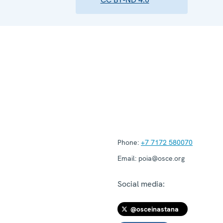
Phone:
+7 7172 580070
Email:
poia@osce.org
Social media:
@osceinastana