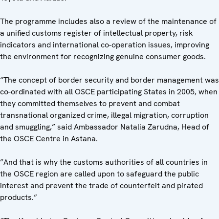
The programme includes also a review of the maintenance of
a unified customs register of intellectual property, risk
indicators and international co-operation issues, improving
the environment for recognizing genuine consumer goods.
“The concept of border security and border management was
co-ordinated with all OSCE participating States in 2005, when
they committed themselves to prevent and combat
transnational organized crime, illegal migration, corruption
and smuggling,” said Ambassador Natalia Zarudna, Head of
the OSCE Centre in Astana.
”And that is why the customs authorities of all countries in
the OSCE region are called upon to safeguard the public
interest and prevent the trade of counterfeit and pirated
products.”