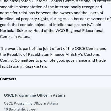
“The Kazakhstan Customs Control Committee should enforce
smooth implementation of the internationally recognized
norms for relations between the owners and the users of
intellectual property rights, during cross-border movement of
goods that contain objects of intellectual property,” said
Nurbolat Sukurov, Head of the WCO Regional Educational
Centre in Astana.
The event is part of the joint effort of the OSCE Centre and
the Republic of Kazakhstan Finance Ministry’s Customs
Control Committee to promote good governance and trade
facilitation in Kazakhstan.
Contacts
OSCE Programme Office in Astana
OSCE Programme Office in Astana
10 Beibitshilik Street