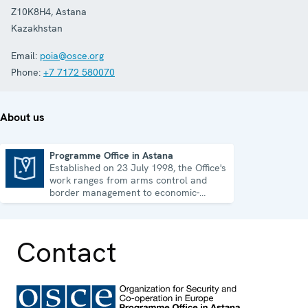
Z10K8H4
,
Astana
Kazakhstan
Email:
poia@osce.org
Phone:
+7 7172 580070
About us
Programme Office in Astana
Established on 23 July 1998, the Office's
Programme Office in Astana
work ranges from arms control and
border management to economic-
environmental issues and human rights.
Contact