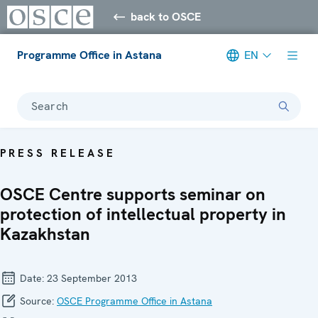
back to OSCE
Programme Office in Astana
EN
Search
PRESS RELEASE
OSCE Centre supports seminar on
protection of intellectual property in
Kazakhstan
Date:
23 September 2013
Source:
OSCE Programme Office in Astana