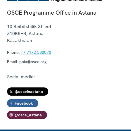
OSCE Programme Office in Astana
10 Beibitshilik Street
Z10K8H4
,
Astana
Kazakhstan
Phone:
+7 7172 580070
Email:
poia@osce.org
Social media:
@osceinastana
Facebook
@osce_astana