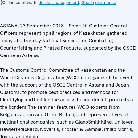
Fields of work:
Border management
,
Good governance
ASTANA, 23 September 2013 – Some 40 Customs Control
Officers representing all regions of Kazakhstan gathered
today at a five-day National Seminar on Combating
Counterfeiting and Pirated Products, supported by the OSCE
Centre in Astana.
The Customs Control Committee of Kazakhstan and the
World Customs Organization (WCO) co-organized the event
with the support of the OSCE Centre in Astana and Japan
Customs, to promote best practices and methods for
identifying and limiting the access to counterfeit products at
the borders.The seminar features WCO experts from
Belgium, Japan and Great Britain, and representatives of
multinational companies, such as GlaxoSmithKline, Unilever,
Hewlett-Packard, Novartis, Procter & Gamble, Philip Morris,
Toyota and Adidas.