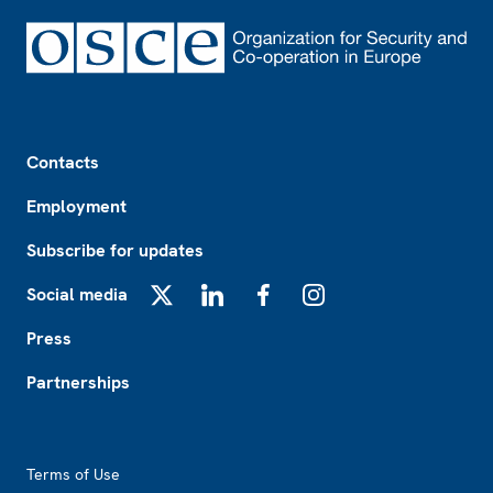
Footer
Contacts
Employment
Subscribe for updates
Social media
X
LinkedIn
Facebook
Instagram
Press
Partnerships
Footer2
Terms of Use