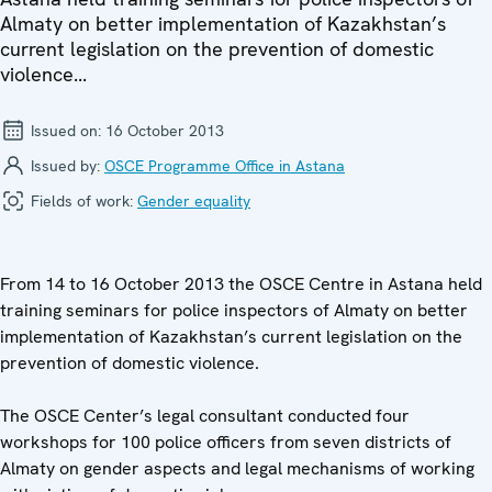
Almaty on better implementation of Kazakhstan’s
current legislation on the prevention of domestic
violence...
Issued on:
16 October 2013
Issued by:
OSCE Programme Office in Astana
Fields of work:
Gender equality
From 14 to 16 October 2013 the OSCE Centre in Astana held
training seminars for police inspectors of Almaty on better
implementation of Kazakhstan’s current legislation on the
prevention of domestic violence.
The OSCE Center’s legal consultant conducted four
workshops for 100 police officers from seven districts of
Almaty on gender aspects and legal mechanisms of working