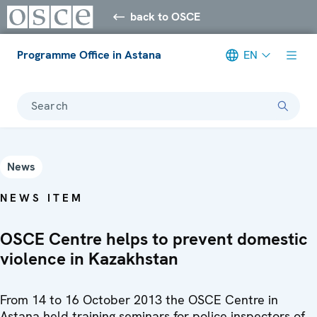
back to OSCE
Programme Office in Astana
EN
Search
News
NEWS ITEM
OSCE Centre helps to prevent domestic
violence in Kazakhstan
From 14 to 16 October 2013 the OSCE Centre in
Astana held training seminars for police inspectors of