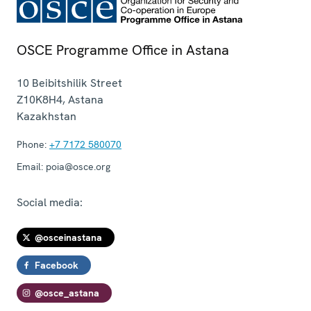
OSCE Programme Office in Astana
10 Beibitshilik Street
Z10K8H4
,
Astana
Kazakhstan
Phone:
+7 7172 580070
Email:
poia@osce.org
Social media:
@osceinastana
Facebook
@osce_astana