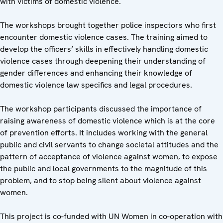
with victims of domestic violence.
The workshops brought together police inspectors who first
encounter domestic violence cases. The training aimed to
develop the officers’ skills in effectively handling domestic
violence cases through deepening their understanding of
gender differences and enhancing their knowledge of
domestic violence law specifics and legal procedures.
The workshop participants discussed the importance of
raising awareness of domestic violence which is at the core
of prevention efforts. It includes working with the general
public and civil servants to change societal attitudes and the
pattern of acceptance of violence against women, to expose
the public and local governments to the magnitude of this
problem, and to stop being silent about violence against
women.
This project is co-funded with UN Women in co-operation with