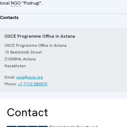
local
NGO
“Podrugi”.
Contacts
OSCE Programme Office in Astana
OSCE Programme Office in Astana
10 Beibitshilik Street
Z10K8H4
,
Astana
Kazakhstan
Email:
poia@osce.org
Phone:
+7 7172 580070
Contact