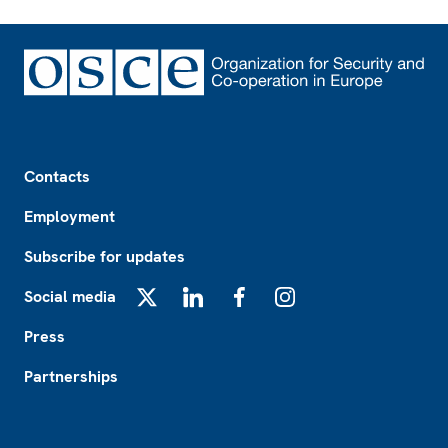
Footer
Contacts
Employment
Subscribe for updates
Social media
X
LinkedIn
Facebook
Instagram
Press
Partnerships