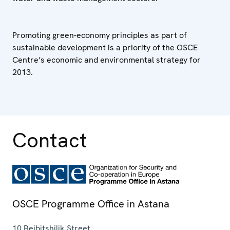
Promoting green-economy principles as part of
sustainable development is a priority of the OSCE
Centre’s economic and environmental strategy for
2013.
Contact
OSCE Programme Office in Astana
10 Beibitshilik Street