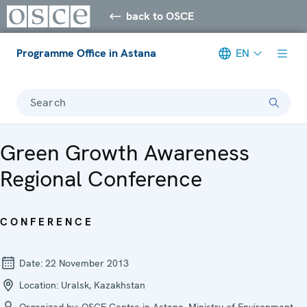
back to OSCE
Programme Office in Astana
EN
Search
Green Growth Awareness
Regional Conference
CONFERENCE
Date:
22 November 2013
Location:
Uralsk, Kazakhstan
Organized by:
OSCE Centre in Astana, Ministry of Environment