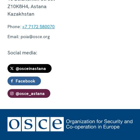
Z10K8H4
,
Astana
Kazakhstan
Phone:
+7 7172 580070
Email:
poia@osce.org
Social media:
@osceinastana
Facebook
@osce_astana