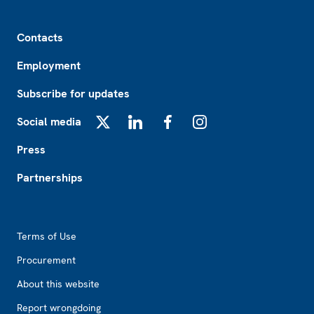
Footer
Contacts
Employment
Subscribe for updates
Social media
X
LinkedIn
Facebook
Instagram
Press
Partnerships
Footer2
Terms of Use
Procurement
About this website
Report wrongdoing