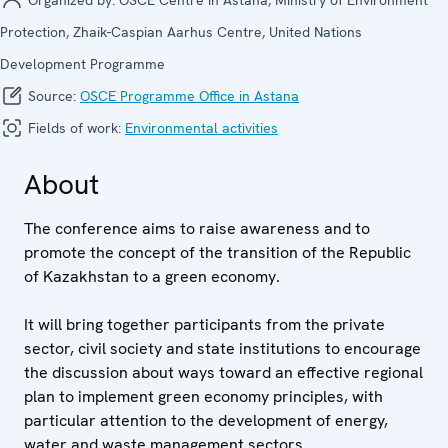
Protection, Zhaik-Caspian Aarhus Centre, United Nations
Development Programme
Source:
OSCE Programme Office in Astana
Fields of work:
Environmental activities
About
The conference aims to raise awareness and to
promote the concept of the transition of the Republic
of Kazakhstan to a green economy.
It will bring together participants from the private
sector, civil society and state institutions to encourage
the discussion about ways toward an effective regional
plan to implement green economy principles, with
particular attention to the development of energy,
water and waste management sectors.