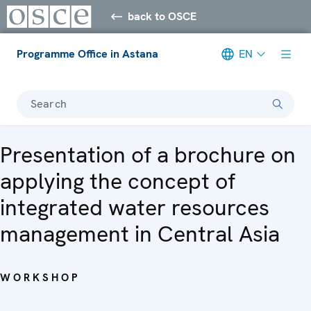
back to OSCE
Programme Office in Astana
EN
Search
Presentation of a brochure on
applying the concept of
integrated water resources
management in Central Asia
WORKSHOP