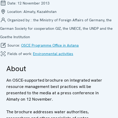
Date:
12 November 2013
Location:
Almaty, Kazakhstan
Organized by:
: the Ministry of Foreign Affairs of Germany, the
German Society for cooperation GIZ, the UNECE, the UNDP and the
Goethe Institution
Source:
OSCE Programme Office in Astana
Fields of work:
Environmental activities
About
An OSCE-supported brochure on integrated water
resource management best practices will be
presented to the media at a press conference in
Almaty on 12 November.
The brochure addresses water authorities,