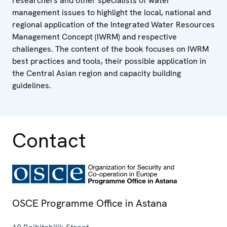
researchers and other specialists of water
management issues to highlight the local, national and
regional application of the Integrated Water Resources
Management Concept (IWRM) and respective
challenges. The content of the book focuses on IWRM
best practices and tools, their possible application in
the Central Asian region and capacity building
guidelines.
Contact
OSCE Programme Office in Astana