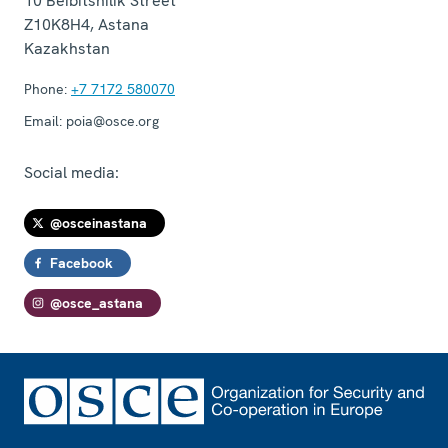
10 Beibitshilik Street
Z10K8H4
,
Astana
Kazakhstan
Phone:
+7 7172 580070
Email:
poia@osce.org
Social media:
@osceinastana
Facebook
@osce_astana