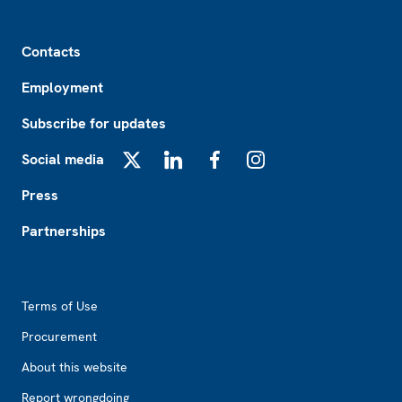
Footer
Contacts
Employment
Subscribe for updates
Social media
X
LinkedIn
Facebook
Instagram
Press
Partnerships
Footer2
Terms of Use
Procurement
About this website
Report wrongdoing