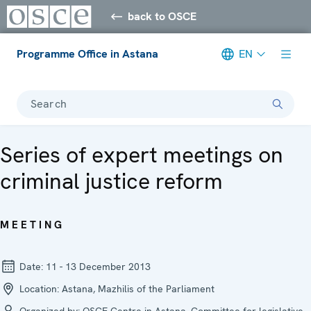
back to OSCE
Programme Office in Astana
EN
Search
Series of expert meetings on
criminal justice reform
MEETING
Date:
11 - 13 December 2013
Location:
Astana, Mazhilis of the Parliament
Organized by:
OSCE Centre in Astana, Committee for legislative