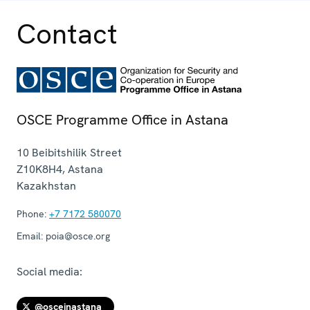
Contact
OSCE Programme Office in Astana
10 Beibitshilik Street
Z10K8H4
,
Astana
Kazakhstan
Phone:
+7 7172 580070
Email:
poia@osce.org
Social media:
@osceinastana