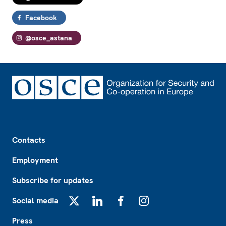
Facebook
@osce_astana
Footer
Contacts
Employment
Subscribe for updates
Social media
X
LinkedIn
Facebook
Instagram
Press