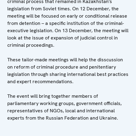
criminal process that remained in Kazakhstan's
legislation from Soviet times. On 12 December, the
meeting will be focused on early or conditional release
from detention – a specific institution of the criminal-
executive legislation. On 13 December, the meeting will
look at the issue of expansion of judicial control in
criminal proceedings.
These tailor-made meetings will help the disscussion
on reform of criminal procedure and penitentiary
legislation through sharing international best practices
and expert recommendations.
The event will bring together members of
parliamentary working groups, government officials,
representatives of NGOs, local and international
experts from the Russian Federation and Ukraine.