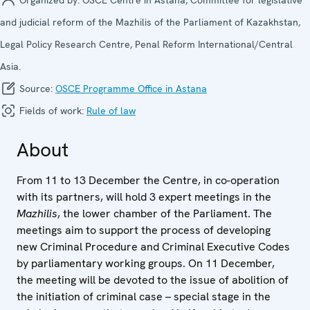
and judicial reform of the Mazhilis of the Parliament of Kazakhstan,
Legal Policy Research Centre, Penal Reform International/Central
Asia.
Source:
OSCE Programme Office in Astana
Fields of work:
Rule of law
About
From 11 to 13 December the Centre, in co-operation
with its partners, will hold 3 expert meetings in the
Mazhilis
, the lower chamber of the Parliament. The
meetings aim to support the process of developing
new Criminal Procedure and Criminal Executive Codes
by parliamentary working groups. On 11 December,
the meeting will be devoted to the issue of abolition of
the initiation of criminal case – special stage in the