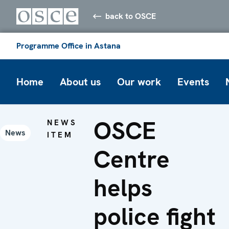
back to OSCE
Programme Office in Astana
Home
About us
Our work
Events
OSCE
NEWS
News
ITEM
Centre
helps
police fight