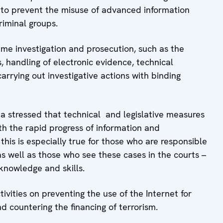
 to prevent the misuse of advanced information
iminal groups.
ime investigation and prosecution, such as the
, handling of electronic evidence, technical
rying out investigative actions with binding
 stressed that technical and legislative measures
h the rapid progress of information and
is is especially true for those who are responsible
as well as those who see these cases in the courts –
 knowledge and skills.
ivities on preventing the use of the Internet for
d countering the financing of terrorism.