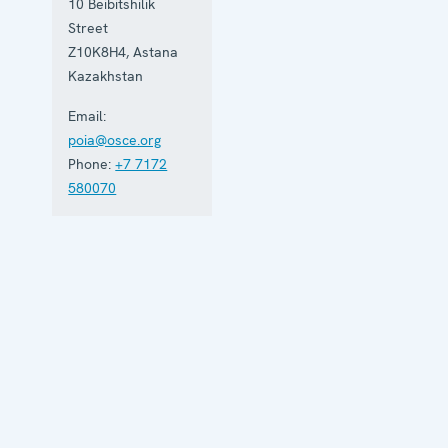
10 Beibitshilik
Street
Z10K8H4
,
Astana
Kazakhstan
Email:
poia@osce.org
Phone:
+7 7172
580070