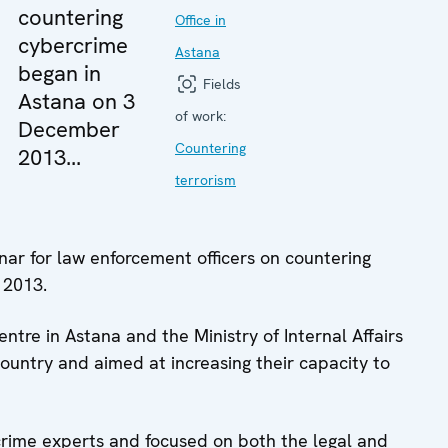
countering
Office in
cybercrime
Astana
began in
Fields
Astana on 3
of work:
December
Countering
2013...
terrorism
ar for law enforcement officers on countering
 2013.
re in Astana and the Ministry of Internal Affairs
country and aimed at increasing their capacity to
crime experts and focused on both the legal and