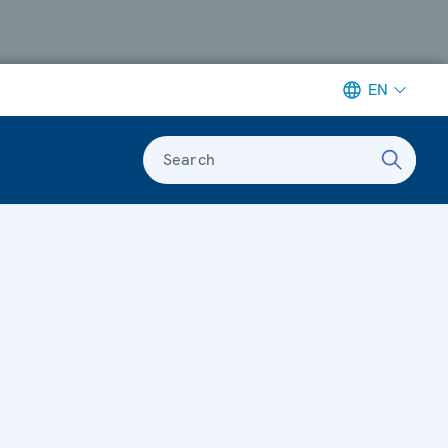
EN
Search