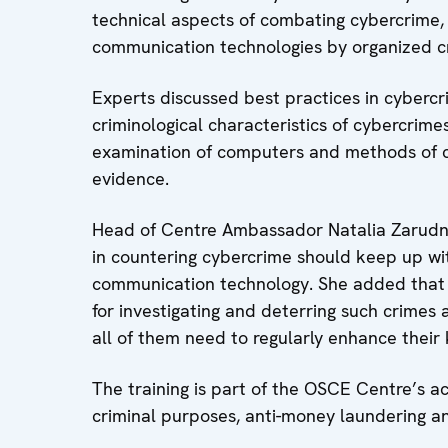
technical aspects of combating cybercrime,
communication technologies by organized cr
Experts discussed best practices in cybercr
criminological characteristics of cybercrimes
examination of computers and methods of car
evidence.
Head of Centre Ambassador Natalia Zarudna
in countering cybercrime should keep up wit
communication technology. She added that th
for investigating and deterring such crimes 
all of them need to regularly enhance their
The training is part of the OSCE Centre’s act
criminal purposes, anti-money laundering an