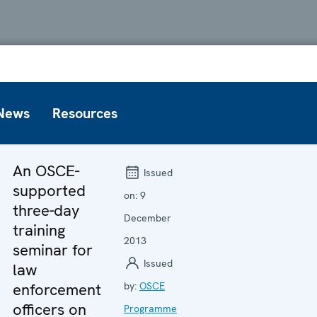
News
Resources
An OSCE-
Issued
supported
on:
9
three-day
December
training
2013
seminar for
Issued
law
enforcement
by:
OSCE
officers on
Programme