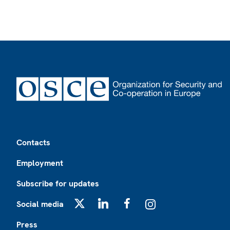
Footer
Contacts
Employment
Subscribe for updates
Social media
X
LinkedIn
Facebook
Instagram
Press