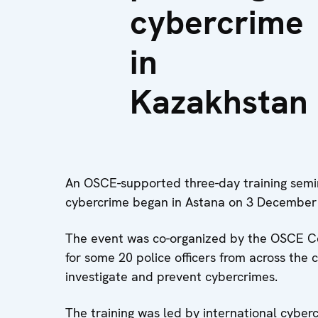
cybercrime
in
Kazakhstan
An OSCE-supported three-day training semin
cybercrime began in Astana on 3 December
The event was co-organized by the OSCE Cent
for some 20 police officers from across the 
investigate and prevent cybercrimes.
The training was led by international cyber