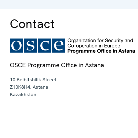
Contact
OSCE Programme Office in Astana
10 Beibitshilik Street
Z10K8H4
,
Astana
Kazakhstan