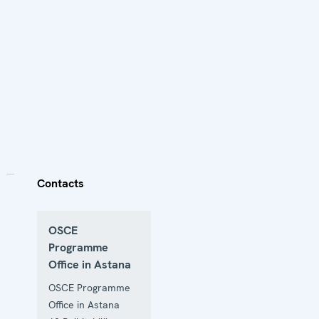
Contacts
OSCE
Programme
Office in Astana
OSCE Programme
Office in Astana