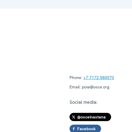
Phone:
+7 7172 580070
Email:
poia@osce.org
Social media:
@osceinastana
Facebook