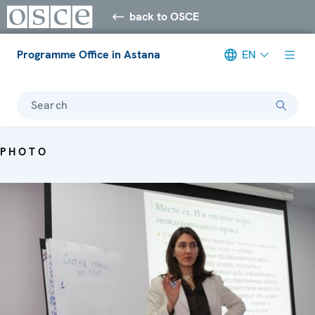
back to OSCE
Programme Office in Astana
EN
Search
PHOTO