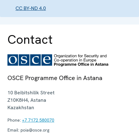
CC BY-ND 4.0
Contact
OSCE Programme Office in Astana
10 Beibitshilik Street
Z10K8H4
,
Astana
Kazakhstan
Phone:
+7 7172 580070
Email:
poia@osce.org