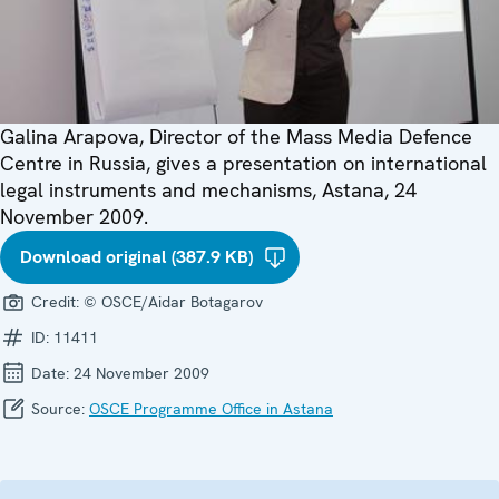
Galina Arapova, Director of the Mass Media Defence
Centre in Russia, gives a presentation on international
legal instruments and mechanisms, Astana, 24
November 2009.
Download original (387.9 KB)
Credit:
© OSCE/Aidar Botagarov
ID:
11411
Date:
24 November 2009
Source:
OSCE Programme Office in Astana