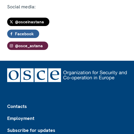
Social media:
@osceinastana
Facebook
@osce_astana
Footer
Contacts
Employment
Subscribe for updates