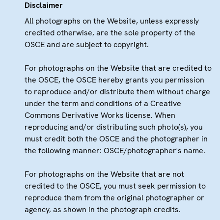
Disclaimer
All photographs on the Website, unless expressly
credited otherwise, are the sole property of the
OSCE and are subject to copyright.
For photographs on the Website that are credited to
the OSCE, the OSCE hereby grants you permission
to reproduce and/or distribute them without charge
under the term and conditions of a Creative
Commons Derivative Works license. When
reproducing and/or distributing such photo(s), you
must credit both the OSCE and the photographer in
the following manner: OSCE/photographer's name.
For photographs on the Website that are not
credited to the OSCE, you must seek permission to
reproduce them from the original photographer or
agency, as shown in the photograph credits.