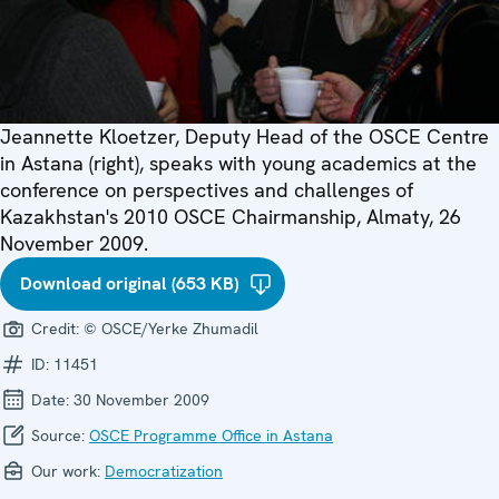
Jeannette Kloetzer, Deputy Head of the OSCE Centre
in Astana (right), speaks with young academics at the
conference on perspectives and challenges of
Kazakhstan's 2010 OSCE Chairmanship, Almaty, 26
November 2009.
Download original (653 KB)
Credit:
© OSCE/Yerke Zhumadil
ID:
11451
Date:
30 November 2009
Source:
OSCE Programme Office in Astana
Our work:
Democratization