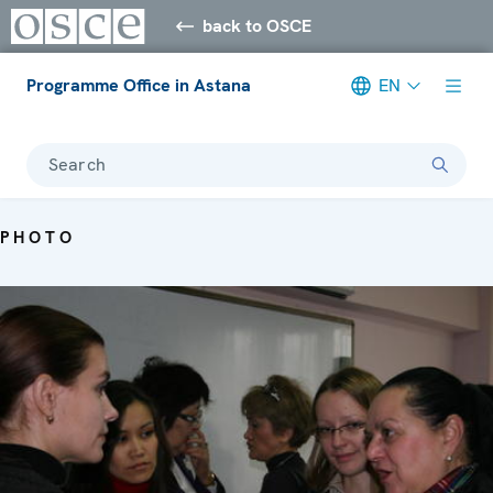
back to OSCE
Programme Office in Astana
EN
Search
PHOTO