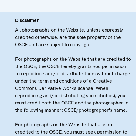
Disclaimer
All photographs on the Website, unless expressly
credited otherwise, are the sole property of the
OSCE and are subject to copyright.
For photographs on the Website that are credited to
the OSCE, the OSCE hereby grants you permission
to reproduce and/or distribute them without charge
under the term and conditions of a Creative
Commons Derivative Works license. When
reproducing and/or distributing such photo(s), you
must credit both the OSCE and the photographer in
the following manner: OSCE/photographer's name.
For photographs on the Website that are not
credited to the OSCE, you must seek permission to