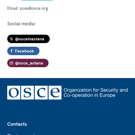
Email:
poia@osce.org
Social media:
@osceinastana
Facebook
@osce_astana
Footer
Contacts