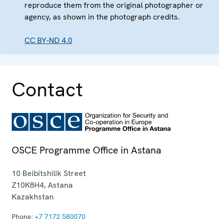
reproduce them from the original photographer or
agency, as shown in the photograph credits.
CC BY-ND 4.0
Contact
OSCE Programme Office in Astana
10 Beibitshilik Street
Z10K8H4
,
Astana
Kazakhstan
Phone:
+7 7172 580070