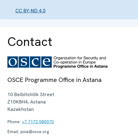
CC BY-ND 4.0
Contact
OSCE Programme Office in Astana
10 Beibitshilik Street
Z10K8H4
,
Astana
Kazakhstan
Phone:
+7 7172 580070
Email:
poia@osce.org