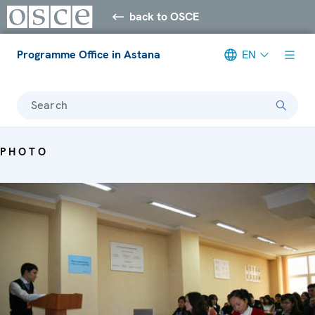
back to OSCE
Programme Office in Astana
EN
Search
PHOTO