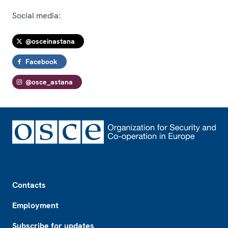
Social media:
@osceinastana
Facebook
@osce_astana
Footer
Contacts
Employment
Subscribe for updates