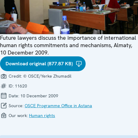
Future lawyers discuss the importance of international
human rights commitments and mechanisms, Almaty,
10 December 2009.
Download original (877.87 KB)
Credit:
© OSCE/Yerke Zhumadil
ID:
11620
Date:
10 December 2009
Source:
OSCE Programme Office in Astana
Our work:
Human rights