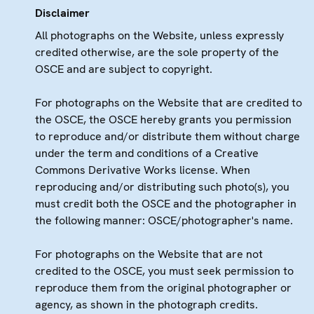
Disclaimer
All photographs on the Website, unless expressly
credited otherwise, are the sole property of the
OSCE and are subject to copyright.
For photographs on the Website that are credited to
the OSCE, the OSCE hereby grants you permission
to reproduce and/or distribute them without charge
under the term and conditions of a Creative
Commons Derivative Works license. When
reproducing and/or distributing such photo(s), you
must credit both the OSCE and the photographer in
the following manner: OSCE/photographer's name.
For photographs on the Website that are not
credited to the OSCE, you must seek permission to
reproduce them from the original photographer or
agency, as shown in the photograph credits.