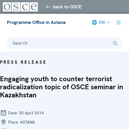
back to OSCE
Programme Office in Astana
EN
Search
PRESS RELEASE
Engaging youth to counter terrorist
radicalization topic of OSCE seminar in
Kazakhstan
Date:
30 April 2014
Place:
ASTANA