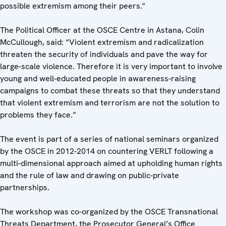
possible extremism among their peers."
The Political Officer at the OSCE Centre in Astana, Colin
McCullough, said: “Violent extremism and radicalization
threaten the security of individuals and pave the way for
large-scale violence. Therefore it is very important to involve
young and well-educated people in awareness-raising
campaigns to combat these threats so that they understand
that violent extremism and terrorism are not the solution to
problems they face.”
The event is part of a series of national seminars organized
by the OSCE in 2012-2014 on countering VERLT following a
multi-dimensional approach aimed at upholding human rights
and the rule of law and drawing on public-private
partnerships.
The workshop was co-organized by the OSCE Transnational
Threats Department, the Prosecutor General’s Office