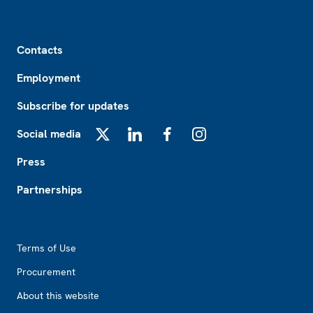
Footer
Contacts
Employment
Subscribe for updates
Social media
X
LinkedIn
Facebook
Instagram
Press
Partnerships
Footer2
Terms of Use
Procurement
About this website