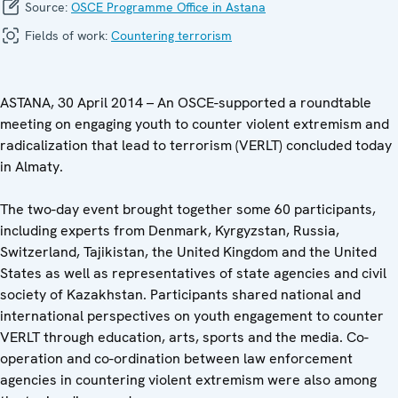
Source:
OSCE Programme Office in Astana
Fields of work:
Countering terrorism
ASTANA, 30 April 2014 – An OSCE-supported a roundtable
meeting on engaging youth to counter violent extremism and
radicalization that lead to terrorism (VERLT) concluded today
in Almaty.
The two-day event brought together some 60 participants,
including experts from Denmark, Kyrgyzstan, Russia,
Switzerland, Tajikistan, the United Kingdom and the United
States as well as representatives of state agencies and civil
society of Kazakhstan. Participants shared national and
international perspectives on youth engagement to counter
VERLT through education, arts, sports and the media. Co-
operation and co-ordination between law enforcement
agencies in countering violent extremism were also among