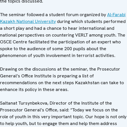
the topics discussed.
The seminar followed a student forum organized by
Al-Farabi
Kazakh National University
during which students performed
a short play and had a chance to hear international and
national perspectives on countering VERLT among youth. The
OSCE Centre facilitated the participation of an expert who
spoke to the audience of some 200 pupils about the
phenomenon of youth involvement in terrorist activities.
Drawing on the discussions at the seminar, the Prosecutor
General’s Office Institute is preparing a list of
recommendations on the next steps Kazakhstan can take to
enhance its policy in these areas.
Saltanat Tursynbekova, Director of the Institute of the
Prosecutor General’s Office, said: “Today we focus on the
role of youth in this very important topic. Our hope is not only
to help youth, but to engage them and help them address