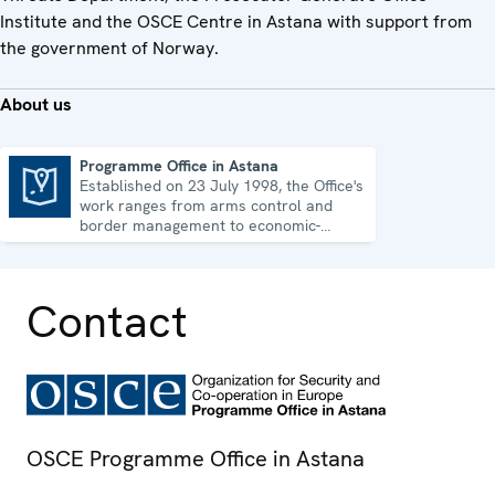
Institute and the OSCE Centre in Astana with support from
the government of Norway.
About us
Programme Office in Astana
Established on 23 July 1998, the Office's
Programme Office in Astana
work ranges from arms control and
border management to economic-
environmental issues and human rights.
Contact
OSCE Programme Office in Astana