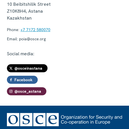
10 Beibitshilik Street
Z10K8H4
,
Astana
Kazakhstan
Phone:
+7 7172 580070
Email:
poia@osce.org
Social media:
@osceinastana
Facebook
@osce_astana