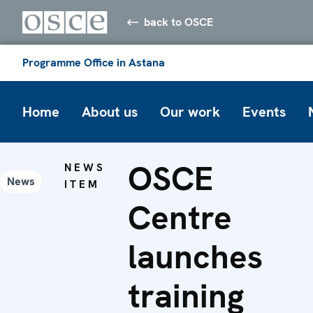
back to OSCE
Programme Office in Astana
Home
About us
Our work
Events
OSCE
NEWS
News
ITEM
Centre
launches
training