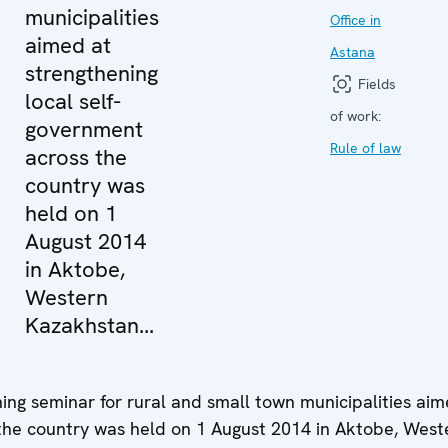
municipalities
Office in
aimed at
Astana
strengthening
Fields
local self-
of work:
government
Rule of law
across the
country was
held on 1
August 2014
in Aktobe,
Western
Kazakhstan...
ning seminar for rural and small town municipalities aim
 the country was held on 1 August 2014 in Aktobe, West