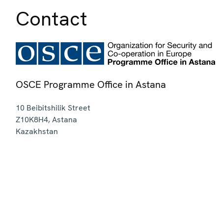
Contact
OSCE Programme Office in Astana
10 Beibitshilik Street
Z10K8H4
,
Astana
Kazakhstan