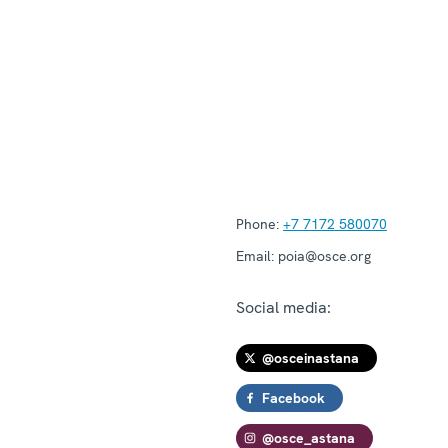
Phone:
+7 7172 580070
Email:
poia@osce.org
Social media:
@osceinastana
Facebook
@osce_astana