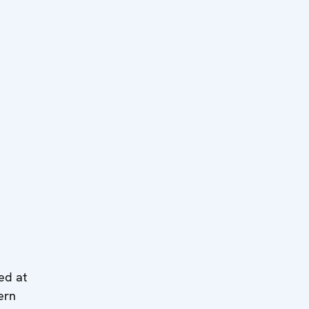
ed at
ern