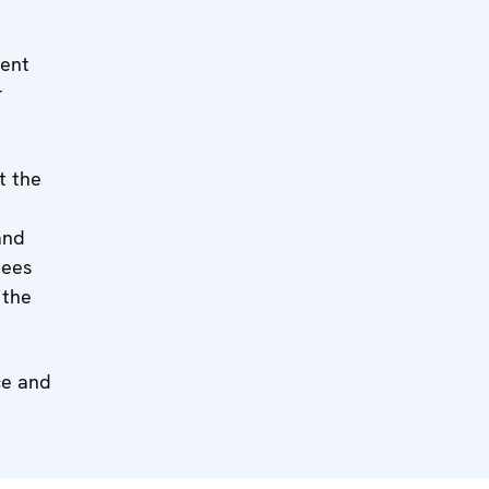
ment
r
t the
and
nees
 the
ce and