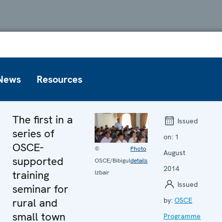
News
Resources
The first in a
Issued
series of
on:
1
OSCE-
©
Photo
August
supported
OSCE/Bibigul
details
2014
training
Izbair
Issued
seminar for
rural and
by:
OSCE
small town
Programme