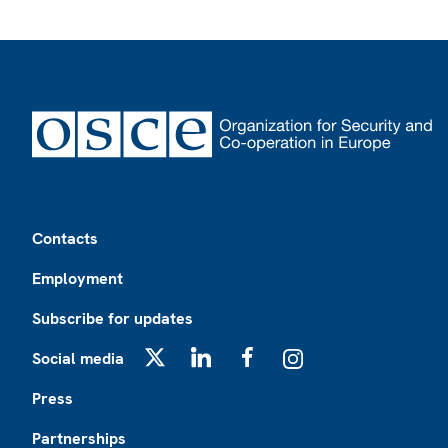
Footer
Contacts
Employment
Subscribe for updates
Social media
X
LinkedIn
Facebook
Instagram
Press
Partnerships