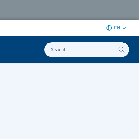
EN
Search