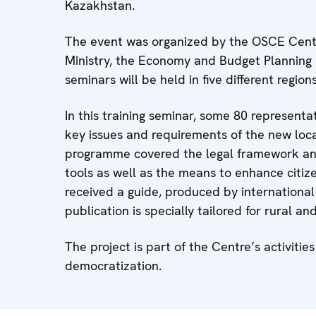
Kazakhstan.
The event was organized by the OSCE Centr
Ministry, the Economy and Budget Planning M
seminars will be held in five different region
In this training seminar, some 80 represent
key issues and requirements of the new loca
programme covered the legal framework an
tools as well as the means to enhance citiz
received a guide, produced by internationa
publication is specially tailored for rural a
The project is part of the Centre’s activit
democratization.