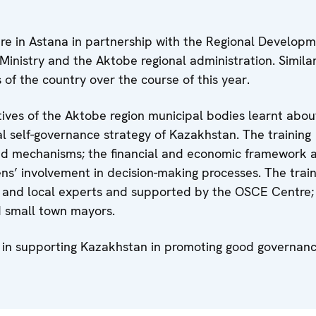
e in Astana in partnership with the Regional Develop
inistry and the Aktobe regional administration. Simila
s of the country over the course of this year.
atives of the Aktobe region municipal bodies learnt abou
l self-governance strategy of Kazakhstan. The training
d mechanisms; the financial and economic framework 
ens’ involvement in decision-making processes. The trai
l and local experts and supported by the OSCE Centre;
nd small town mayors.
ies in supporting Kazakhstan in promoting good governan