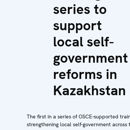
series to
support
local self-
government
reforms in
Kazakhstan
The first in a series of OSCE-supported trai
strengthening local self-government across