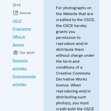
2014
For photographs on
Source:
the Website that are
credited to the OSCE,
OSCE
the OSCE hereby
Programme
grants you
Office in
permission to
reproduce and/or
Astana
distribute them
Our work:
without charge under
Economic
the term and
conditions of a
activities
,
Creative Commons
Environmental
Derivative Works
activities
license. When
reproducing and/or
distributing such
photo(s), you must
credit both the OSCE