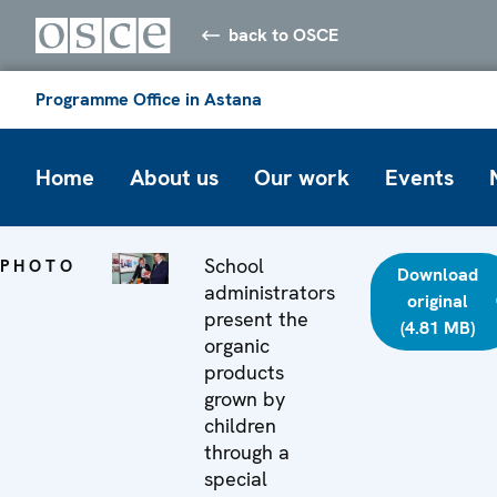
back to OSCE
Programme Office in Astana
Home
About us
Our work
Events
School
PHOTO
Download
administrators
original
present the
(4.81 MB)
organic
products
grown by
children
through a
special