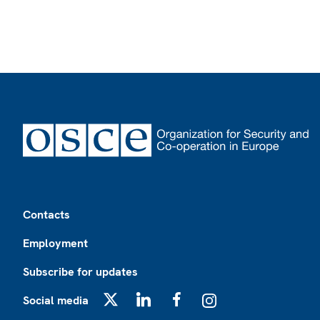
Footer
Contacts
Employment
Subscribe for updates
Social media
X
LinkedIn
Facebook
Instagram