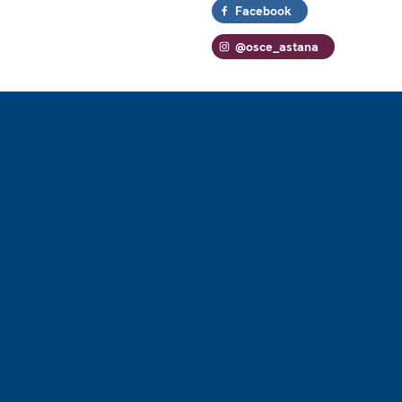
Facebook
@osce_astana