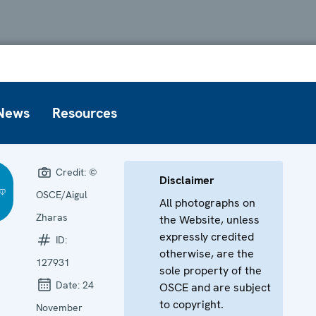
News
Resources
Credit:
©
Disclaimer
OSCE/Aigul
All photographs on
Zharas
the Website, unless
expressly credited
ID:
otherwise, are the
127931
sole property of the
Date:
24
OSCE and are subject
to copyright.
November