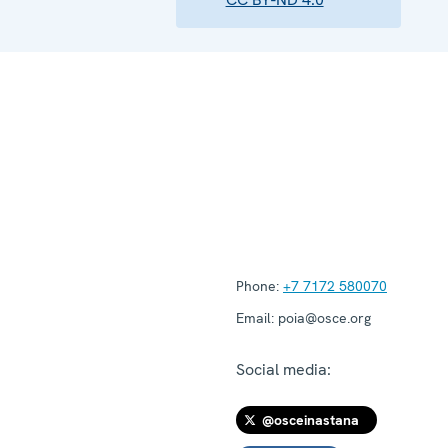
Phone:
+7 7172 580070
Email:
poia@osce.org
Social media:
@osceinastana