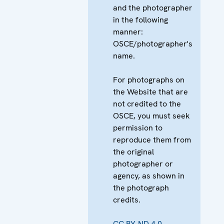
and the photographer
in the following
manner:
OSCE/photographer's
name.
For photographs on
the Website that are
not credited to the
OSCE, you must seek
permission to
reproduce them from
the original
photographer or
agency, as shown in
the photograph
credits.
CC BY-ND 4.0