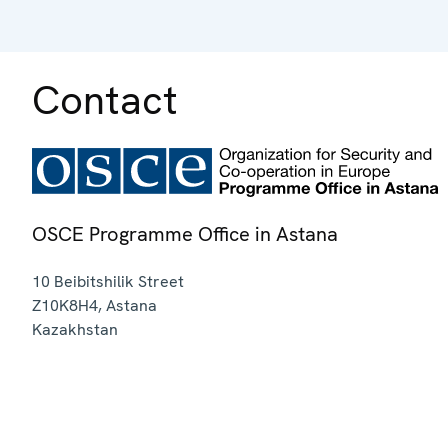
Contact
OSCE Programme Office in Astana
10 Beibitshilik Street
Z10K8H4
,
Astana
Kazakhstan