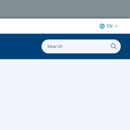
EN
Search