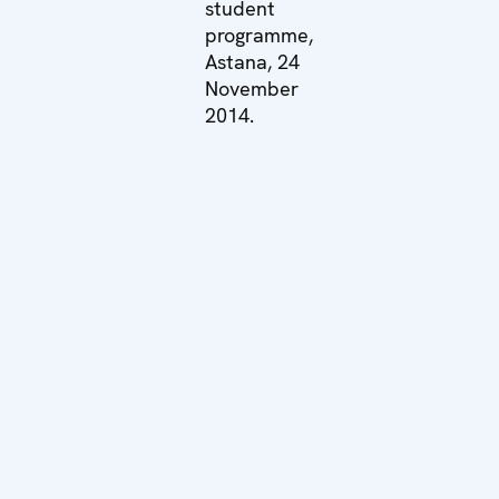
student
programme,
Astana, 24
November
2014.