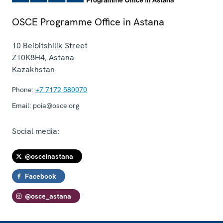
OSCE Programme Office in Astana
10 Beibitshilik Street
Z10K8H4
,
Astana
Kazakhstan
Phone:
+7 7172 580070
Email:
poia@osce.org
Social media:
@osceinastana
Facebook
@osce_astana