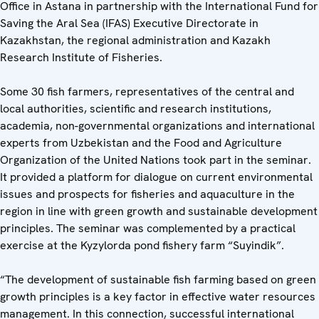
Office in Astana in partnership with the International Fund for
Saving the Aral Sea (IFAS) Executive Directorate in
Kazakhstan, the regional administration and Kazakh
Research Institute of Fisheries.
Some 30 fish farmers, representatives of the central and
local authorities, scientific and research institutions,
academia, non-governmental organizations and international
experts from Uzbekistan and the Food and Agriculture
Organization of the United Nations took part in the seminar.
It provided a platform for dialogue on current environmental
issues and prospects for fisheries and aquaculture in the
region in line with green growth and sustainable development
principles. The seminar was complemented by a practical
exercise at the Kyzylorda pond fishery farm “Suyindik”.
“The development of sustainable fish farming based on green
growth principles is a key factor in effective water resources
management. In this connection, successful international