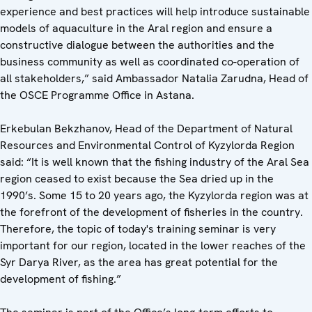
experience and best practices will help introduce sustainable
models of aquaculture in the Aral region and ensure a
constructive dialogue between the authorities and the
business community as well as coordinated co-operation of
all stakeholders,” said Ambassador Natalia Zarudna, Head of
the OSCE Programme Office in Astana.
Erkebulan Bekzhanov, Head of the Department of Natural
Resources and Environmental Control of Kyzylorda Region
said: “It is well known that the fishing industry of the Aral Sea
region ceased to exist because the Sea dried up in the
1990’s. Some 15 to 20 years ago, the Kyzylorda region was at
the forefront of the development of fisheries in the country.
Therefore, the topic of today's training seminar is very
important for our region, located in the lower reaches of the
Syr Darya River, as the area has great potential for the
development of fishing.”