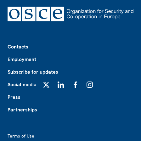
Footer
Contacts
Employment
Subscribe for updates
Social media
X
LinkedIn
Facebook
Instagram
Press
Partnerships
Footer2
Terms of Use