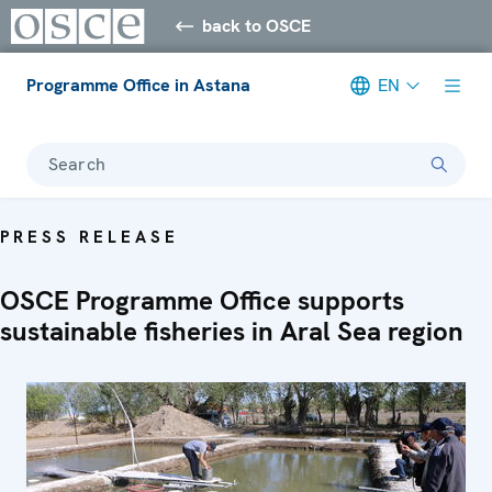
back to OSCE
Programme Office in Astana
EN
Search
PRESS RELEASE
OSCE Programme Office supports
sustainable fisheries in Aral Sea region