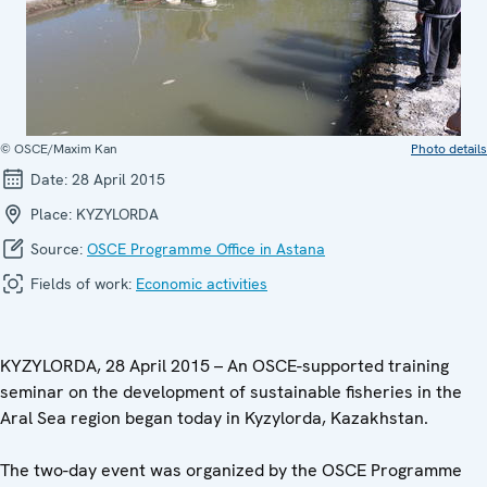
© OSCE/Maxim Kan
Photo details
Date:
28 April 2015
Place:
KYZYLORDA
Source:
OSCE Programme Office in Astana
Fields of work:
Economic activities
KYZYLORDA, 28 April 2015 – An OSCE-supported training
seminar on the development of sustainable fisheries in the
Aral Sea region began today in Kyzylorda, Kazakhstan.
The two-day event was organized by the OSCE Programme