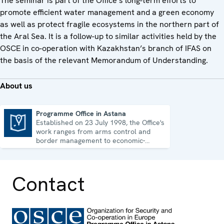
The seminar is part of the Office’s long-term efforts to
promote efficient water management and a green economy
as well as protect fragile ecosystems in the northern part of
the Aral Sea. It is a follow-up to similar activities held by the
OSCE in co-operation with Kazakhstan’s branch of IFAS on
the basis of the relevant Memorandum of Understanding.
About us
Programme Office in Astana
Established on 23 July 1998, the Office's
Programme Office in Astana
work ranges from arms control and
border management to economic-
environmental issues and human rights.
Contact