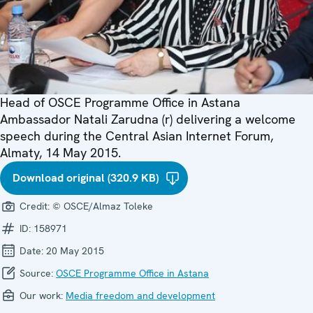
Head of OSCE Programme Office in Astana
Ambassador Natali Zarudna (r) delivering a welcome
speech during the Central Asian Internet Forum,
Almaty, 14 May 2015.
Download original (320.9 KB)
Credit:
© OSCE/Almaz Toleke
ID:
158971
Date:
20 May 2015
Source:
OSCE Programme Office in Astana
Our work:
Media freedom and development