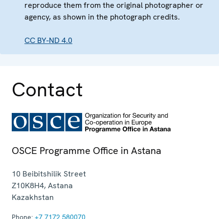
reproduce them from the original photographer or
agency, as shown in the photograph credits.
CC BY-ND 4.0
Contact
OSCE Programme Office in Astana
10 Beibitshilik Street
Z10K8H4
,
Astana
Kazakhstan
Phone:
+7 7172 580070