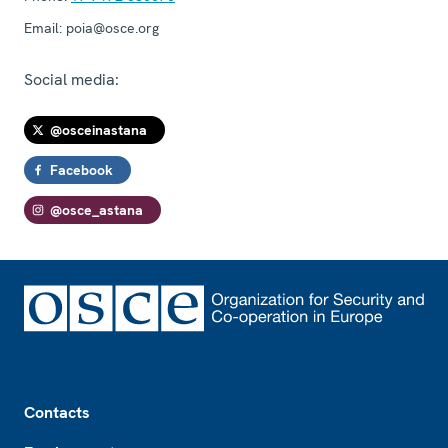
Email:
poia@osce.org
Social media:
@osceinastana
Facebook
@osce_astana
Footer
Contacts