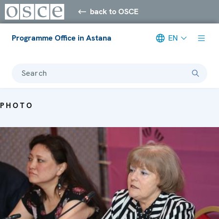
back to OSCE
Programme Office in Astana
EN
Search
PHOTO