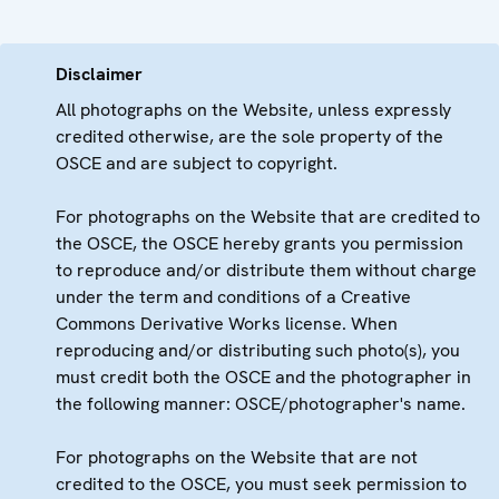
Disclaimer
All photographs on the Website, unless expressly
credited otherwise, are the sole property of the
OSCE and are subject to copyright.
For photographs on the Website that are credited to
the OSCE, the OSCE hereby grants you permission
to reproduce and/or distribute them without charge
under the term and conditions of a Creative
Commons Derivative Works license. When
reproducing and/or distributing such photo(s), you
must credit both the OSCE and the photographer in
the following manner: OSCE/photographer's name.
For photographs on the Website that are not
credited to the OSCE, you must seek permission to