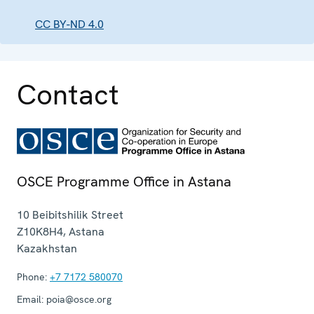
CC BY-ND 4.0
Contact
OSCE Programme Office in Astana
10 Beibitshilik Street
Z10K8H4
,
Astana
Kazakhstan
Phone:
+7 7172 580070
Email:
poia@osce.org