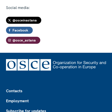
Social media:
@osceinastana
Facebook
@osce_astana
Footer
Contacts
Employment
Subscribe for updates