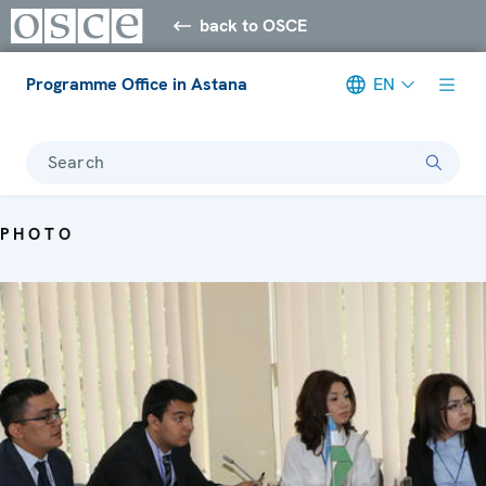
back to OSCE
Programme Office in Astana
EN
Search
PHOTO