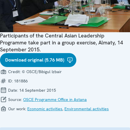
Participants of the Central Asian Leadership
Programme take part in a group exercise, Almaty, 14
September 2015.
Download original (5.76 MB)
Credit:
© OSCE/Bibigul Izbair
ID:
181886
Date:
14 September 2015
Source:
OSCE Programme Office in Astana
Our work:
Economic activities
,
Environmental activities