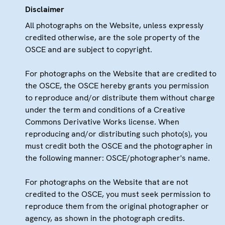
Disclaimer
All photographs on the Website, unless expressly
credited otherwise, are the sole property of the
OSCE and are subject to copyright.
For photographs on the Website that are credited to
the OSCE, the OSCE hereby grants you permission
to reproduce and/or distribute them without charge
under the term and conditions of a Creative
Commons Derivative Works license. When
reproducing and/or distributing such photo(s), you
must credit both the OSCE and the photographer in
the following manner: OSCE/photographer's name.
For photographs on the Website that are not
credited to the OSCE, you must seek permission to
reproduce them from the original photographer or
agency, as shown in the photograph credits.