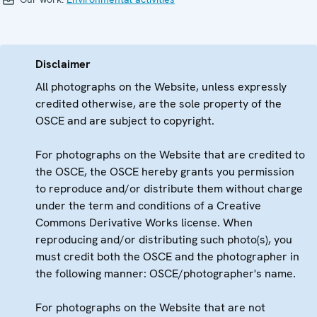
Disclaimer
All photographs on the Website, unless expressly
credited otherwise, are the sole property of the
OSCE and are subject to copyright.
For photographs on the Website that are credited to
the OSCE, the OSCE hereby grants you permission
to reproduce and/or distribute them without charge
under the term and conditions of a Creative
Commons Derivative Works license. When
reproducing and/or distributing such photo(s), you
must credit both the OSCE and the photographer in
the following manner: OSCE/photographer's name.
For photographs on the Website that are not