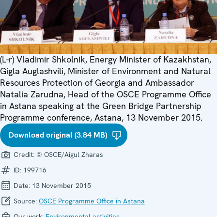
(L-r) Vladimir Shkolnik, Energy Minister of Kazakhstan,
Gigla Auglashvili, Minister of Environment and Natural
Resources Protection of Georgia and Ambassador
Natalia Zarudna, Head of the OSCE Programme Office
in Astana speaking at the Green Bridge Partnership
Programme conference, Astana, 13 November 2015.
Download original (3.84 MB)
Credit:
© OSCE/Aigul Zharas
ID:
199716
Date:
13 November 2015
Source:
OSCE Programme Office in Astana
Our work:
Environmental activities