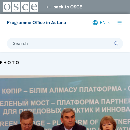
back to OSCE
Programme Office in Astana
EN
Search
PHOTO