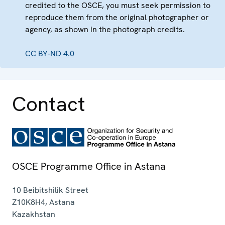
credited to the OSCE, you must seek permission to
reproduce them from the original photographer or
agency, as shown in the photograph credits.
CC BY-ND 4.0
Contact
OSCE Programme Office in Astana
10 Beibitshilik Street
Z10K8H4
,
Astana
Kazakhstan