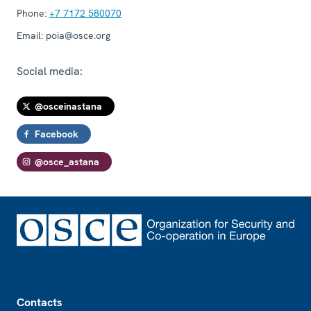
Phone:
+7 7172 580070
Email:
poia@osce.org
Social media:
@osceinastana
Facebook
@osce_astana
Footer
Contacts