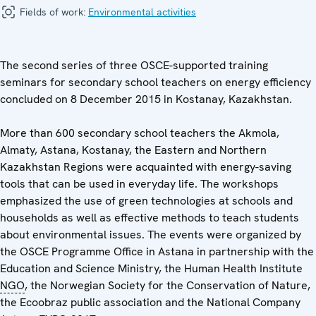
Fields of work:
Environmental activities
The second series of three OSCE-supported training
seminars for secondary school teachers on energy efficiency
concluded on 8 December 2015 in Kostanay, Kazakhstan.
More than 600 secondary school teachers the Akmola,
Almaty, Astana, Kostanay, the Eastern and Northern
Kazakhstan Regions were acquainted with energy-saving
tools that can be used in everyday life. The workshops
emphasized the use of green technologies at schools and
households as well as effective methods to teach students
about environmental issues. The events were organized by
the OSCE Programme Office in Astana in partnership with the
Education and Science Ministry, the Human Health Institute
NGO
, the Norwegian Society for the Conservation of Nature,
the Ecoobraz public association and the National Company