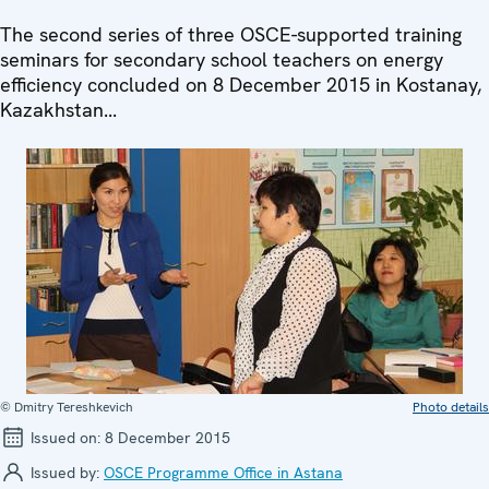
The second series of three OSCE-supported training
seminars for secondary school teachers on energy
efficiency concluded on 8 December 2015 in Kostanay,
Kazakhstan...
© Dmitry Tereshkevich
Photo details
Issued on:
8 December 2015
Issued by:
OSCE Programme Office in Astana