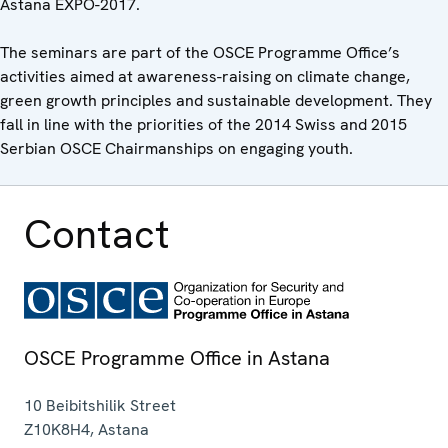
Astana EXPO-2017.
The seminars are part of the OSCE Programme Office’s
activities aimed at awareness-raising on climate change,
green growth principles and sustainable development. They
fall in line with the priorities of the 2014 Swiss and 2015
Serbian OSCE Chairmanships on engaging youth.
Contact
OSCE Programme Office in Astana
10 Beibitshilik Street
Z10K8H4
,
Astana