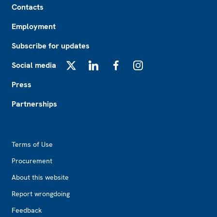
Contacts
Employment
Subscribe for updates
Social media
X
LinkedIn
Facebook
Instagram
Press
Partnerships
Footer2
Terms of Use
Procurement
About this website
Report wrongdoing
Feedback