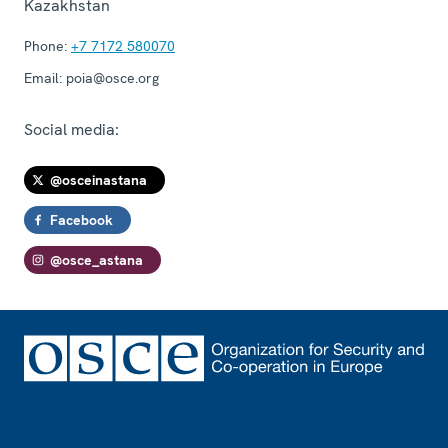
Kazakhstan
Phone:
+7 7172 580070
Email:
poia@osce.org
Social media:
@osceinastana
Facebook
@osce_astana
Footer