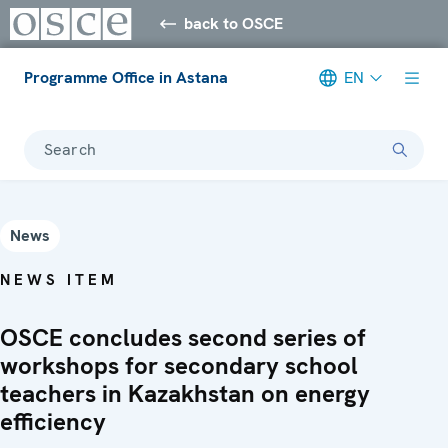
back to OSCE
Programme Office in Astana
EN
Search
News
NEWS ITEM
OSCE concludes second series of
workshops for secondary school
teachers in Kazakhstan on energy
efficiency