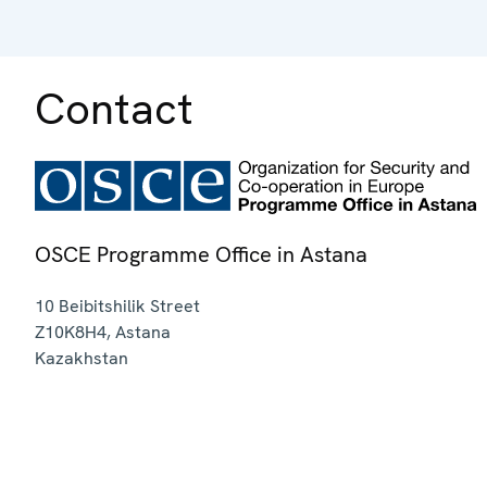
Contact
OSCE Programme Office in Astana
10 Beibitshilik Street
Z10K8H4
,
Astana
Kazakhstan