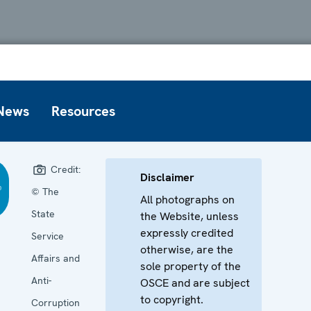
News
Resources
Credit:
Disclaimer
© The
All photographs on
State
the Website, unless
expressly credited
Service
otherwise, are the
Affairs and
sole property of the
Anti-
OSCE and are subject
to copyright.
Corruption