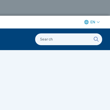
EN
Search