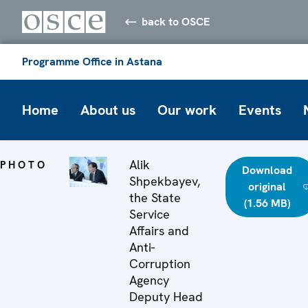
back to OSCE
Programme Office in Astana
Home
About us
Our work
Events
Alik
PHOTO
Download
Shpekbayev,
original
the State
(1.56 MB)
Service
Affairs and
Anti-
Corruption
Agency
Deputy Head