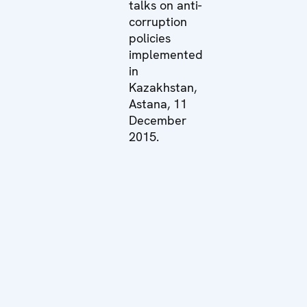
talks on anti-
corruption
policies
implemented
in
Kazakhstan,
Astana, 11
December
2015.