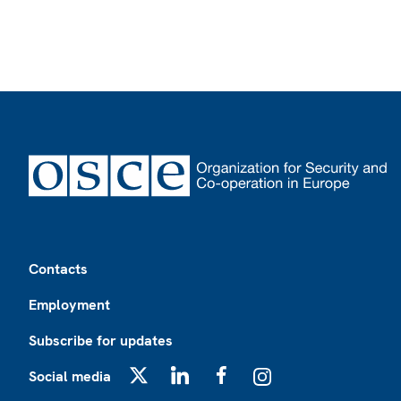
Footer
Contacts
Employment
Subscribe for updates
Social media
X
LinkedIn
Facebook
Instagram