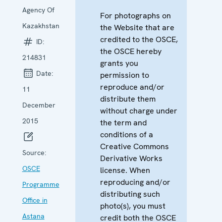
Agency Of
For photographs on
Kazakhstan
the Website that are
credited to the OSCE,
ID:
the OSCE hereby
214831
grants you
Date:
permission to
reproduce and/or
11
distribute them
December
without charge under
2015
the term and
conditions of a
Creative Commons
Source:
Derivative Works
OSCE
license. When
reproducing and/or
Programme
distributing such
Office in
photo(s), you must
Astana
credit both the OSCE