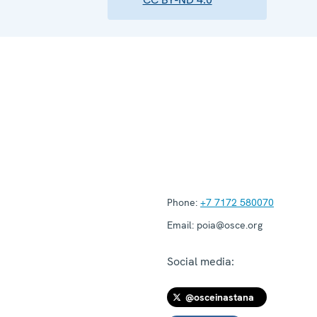
Phone:
+7 7172 580070
Email:
poia@osce.org
Social media:
@osceinastana