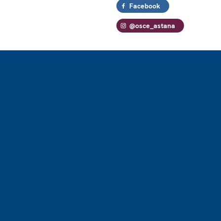
Facebook
@osce_astana