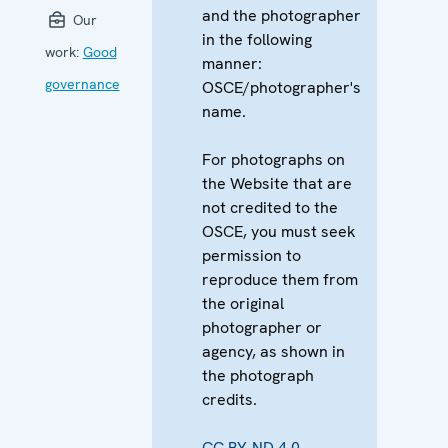
and the photographer
Our
in the following
work:
Good
manner:
governance
OSCE/photographer's
name.
For photographs on
the Website that are
not credited to the
OSCE, you must seek
permission to
reproduce them from
the original
photographer or
agency, as shown in
the photograph
credits.
CC BY-ND 4.0