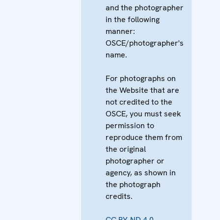
and the photographer
in the following
manner:
OSCE/photographer's
name.
For photographs on
the Website that are
not credited to the
OSCE, you must seek
permission to
reproduce them from
the original
photographer or
agency, as shown in
the photograph
credits.
CC BY-ND 4.0