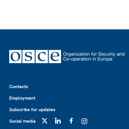
Footer
Contacts
Employment
Subscribe for updates
Social media
X
LinkedIn
Facebook
Instagram