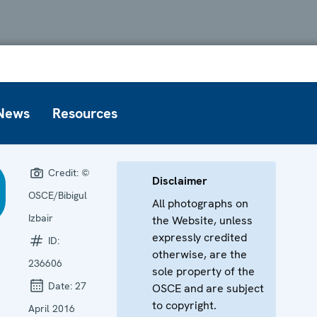
News
Resources
Credit:
©
Disclaimer
OSCE/Bibigul
All photographs on
Izbair
the Website, unless
expressly credited
ID:
otherwise, are the
236606
sole property of the
Date:
27
OSCE and are subject
to copyright.
April 2016