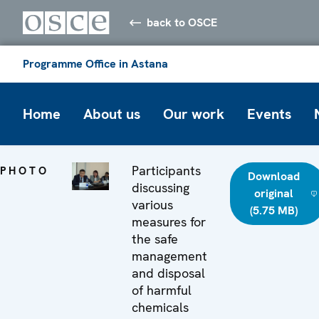
back to OSCE
Programme Office in Astana
Home
About us
Our work
Events
Participants
PHOTO
Download
discussing
original
various
(5.75 MB)
measures for
the safe
management
and disposal
of harmful
chemicals