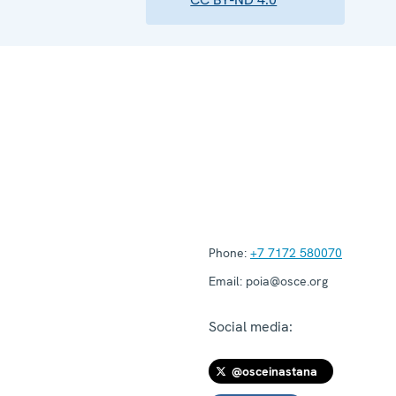
Phone:
+7 7172 580070
Email:
poia@osce.org
Social media:
@osceinastana