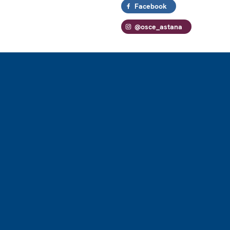
Facebook
@osce_astana