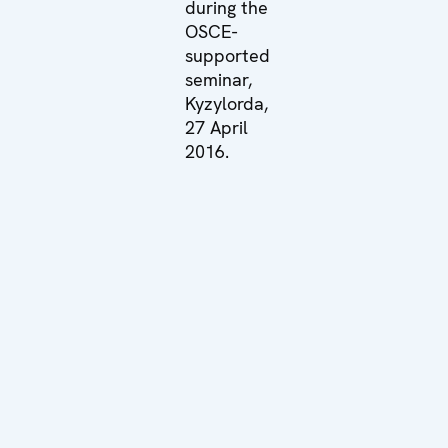
during the
OSCE-
supported
seminar,
Kyzylorda,
27 April
2016.