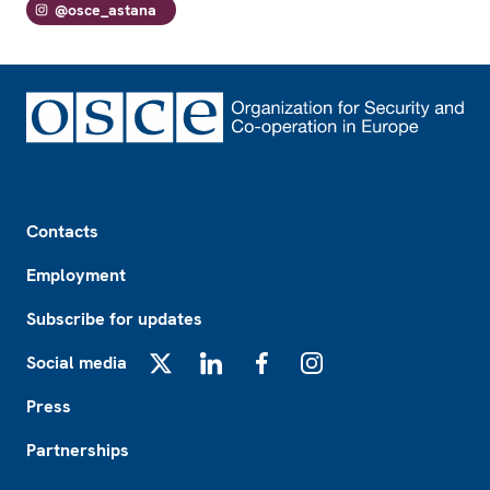
@osce_astana
Footer
Contacts
Employment
Subscribe for updates
Social media
X
LinkedIn
Facebook
Instagram
Press
Partnerships