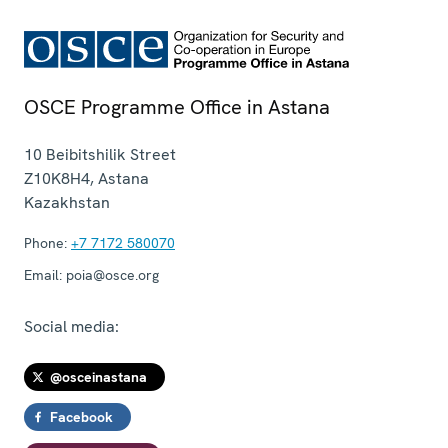
OSCE Programme Office in Astana
10 Beibitshilik Street
Z10K8H4
,
Astana
Kazakhstan
Phone:
+7 7172 580070
Email:
poia@osce.org
Social media:
@osceinastana
Facebook