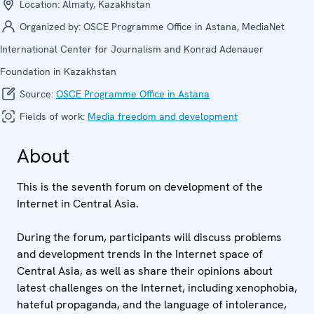
Location:
Almaty, Kazakhstan
Organized by:
OSCE Programme Office in Astana, MediaNet
International Center for Journalism and Konrad Adenauer
Foundation in Kazakhstan
Source:
OSCE Programme Office in Astana
Fields of work:
Media freedom and development
About
This is the seventh forum on development of the
Internet in Central Asia.
During the forum, participants will discuss problems
and development trends in the Internet space of
Central Asia, as well as share their opinions about
latest challenges on the Internet, including xenophobia,
hateful propaganda, and the language of intolerance,