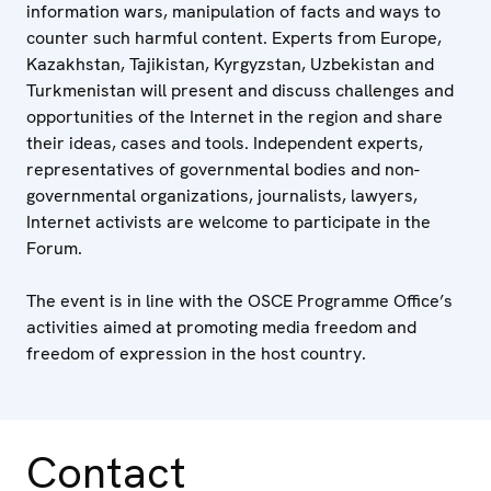
information wars, manipulation of facts and ways to
counter such harmful content. Experts from Europe,
Kazakhstan, Tajikistan, Kyrgyzstan, Uzbekistan and
Turkmenistan will present and discuss challenges and
opportunities of the Internet in the region and share
their ideas, cases and tools. Independent experts,
representatives of governmental bodies and non-
governmental organizations, journalists, lawyers,
Internet activists are welcome to participate in the
Forum.
The event is in line with the OSCE Programme Office’s
activities aimed at promoting media freedom and
freedom of expression in the host country.
Contact