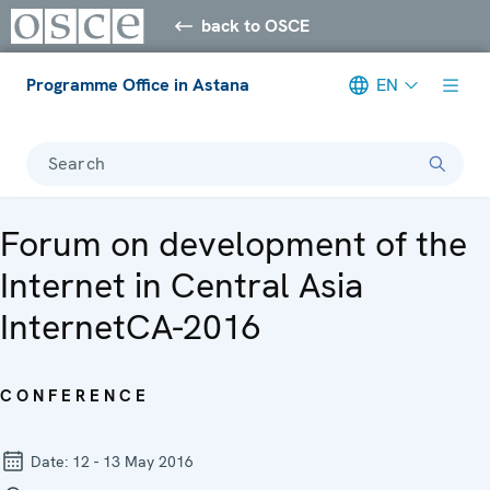
back to OSCE
Programme Office in Astana
EN
Search
Forum on development of the
Internet in Central Asia
InternetCA-2016
CONFERENCE
Date:
12 - 13 May 2016