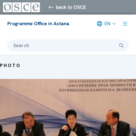
back to OSCE
Programme Office in Astana
EN
Search
PHOTO