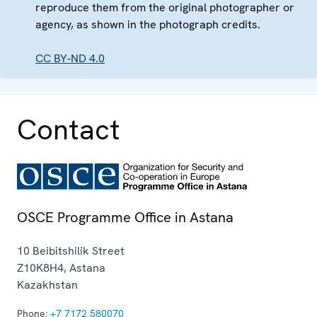
reproduce them from the original photographer or
agency, as shown in the photograph credits.
CC BY-ND 4.0
Contact
OSCE Programme Office in Astana
10 Beibitshilik Street
Z10K8H4
,
Astana
Kazakhstan
Phone:
+7 7172 580070