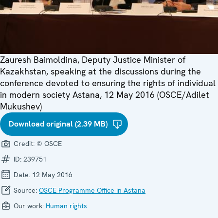
Zauresh Baimoldina, Deputy Justice Minister of
Kazakhstan, speaking at the discussions during the
conference devoted to ensuring the rights of individual
in modern society Astana, 12 May 2016 (OSCE/Adilet
Mukushev)
Download original (2.39 MB)
Credit:
© OSCE
ID:
239751
Date:
12 May 2016
Source:
OSCE Programme Office in Astana
Our work:
Human rights