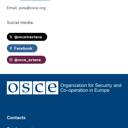
Email:
poia@osce.org
Social media:
@osceinastana
Facebook
@osce_astana
Footer
Contacts