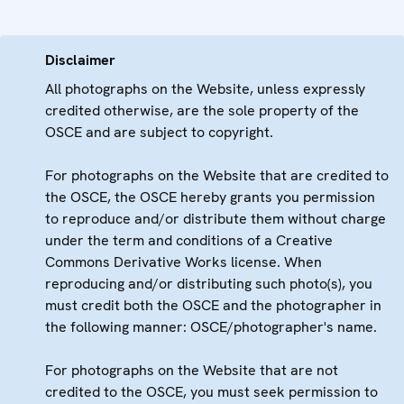
Disclaimer
All photographs on the Website, unless expressly
credited otherwise, are the sole property of the
OSCE and are subject to copyright.
For photographs on the Website that are credited to
the OSCE, the OSCE hereby grants you permission
to reproduce and/or distribute them without charge
under the term and conditions of a Creative
Commons Derivative Works license. When
reproducing and/or distributing such photo(s), you
must credit both the OSCE and the photographer in
the following manner: OSCE/photographer's name.
For photographs on the Website that are not
credited to the OSCE, you must seek permission to