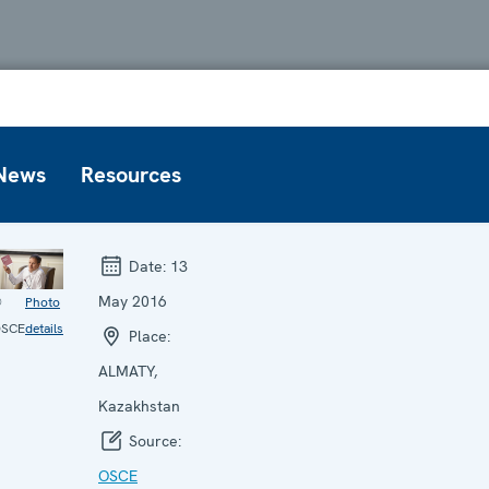
News
Resources
Date:
13
May 2016
©
Photo
SCE
details
Place:
ALMATY,
Kazakhstan
Source:
OSCE