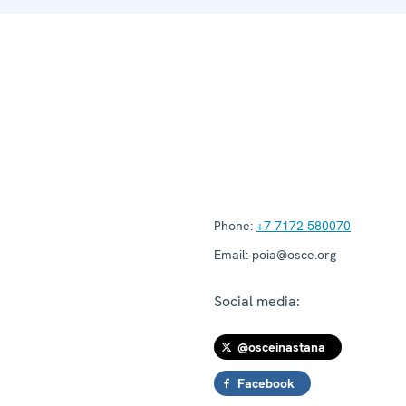
Phone:
+7 7172 580070
Email:
poia@osce.org
Social media:
@osceinastana
Facebook