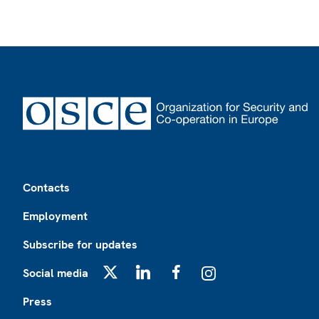
Footer
Contacts
Employment
Subscribe for updates
Social media
X
LinkedIn
Facebook
Instagram
Press