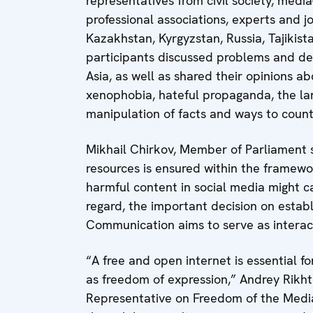
representatives from civil society, medi
professional associations, experts and 
Kazakhstan, Kyrgyzstan, Russia, Tajikis
participants discussed problems and de
Asia, as well as shared their opinions ab
xenophobia, hateful propaganda, the lan
manipulation of facts and ways to count
Mikhail Chirkov, Member of Parliament s
resources is ensured within the framewor
harmful content in social media might cau
regard, the important decision on estab
Communication aims to serve as interac
“A free and open internet is essential f
as freedom of expression,” Andrey Rikht
Representative on Freedom of the Medi