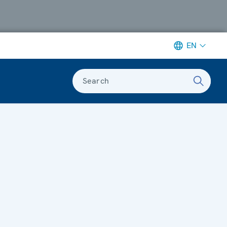
EN
Search