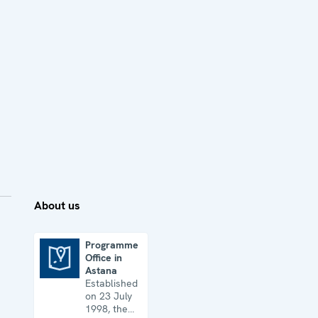
About us
Programme
Office in
Programme Office in Astana
Astana
Established
on 23 July
1998, the