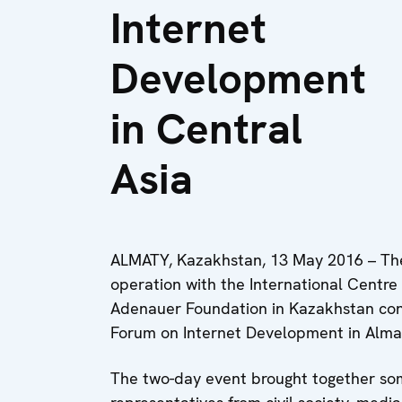
Internet
Development
in Central
Asia
ALMATY, Kazakhstan, 13 May 2016 – The
operation with the International Centre
Adenauer Foundation in Kazakhstan con
Forum on Internet Development in Alma
The two-day event brought together som