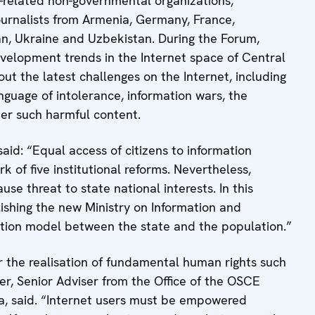
a-related non-governmental organizations,
journalists from Armenia, Germany, France,
tan, Ukraine and Uzbekistan. During the Forum,
velopment trends in the Internet space of Central
out the latest challenges on the Internet, including
guage of intolerance, information wars, the
er such harmful content.
aid: “Equal access of citizens to information
k of five institutional reforms. Nevertheless,
se threat to state national interests. In this
lishing the new Ministry on Information and
tion model between the state and the population.”
or the realisation of fundamental human rights such
er, Senior Adviser from the Office of the OSCE
a, said. “Internet users must be empowered