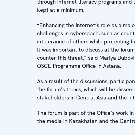
through Internet literacy programs and
kept at a minimum.”
“Enhancing the Internet’s role as a maj
challenges in cyberspace, such as coun
intolerance of others while protecting 
It was important to discuss at the forum
counter this threat,” said Mariya Dubovi
OSCE Programme Office in Astana.
As a result of the discussions, partici
the forum’s topics, which will be diss
stakeholders in Central Asia and the In
The forum is part of the Office’s work 
the media in Kazakhstan and the Central