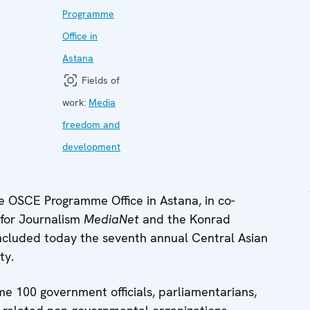
Programme
Office in
Astana
Fields of
work:
Media
freedom and
development
 OSCE Programme Office in Astana, in co-
 for Journalism
MediaNet
and the Konrad
cluded today the seventh annual Central Asian
ty.
e 100 government officials, parliamentarians,