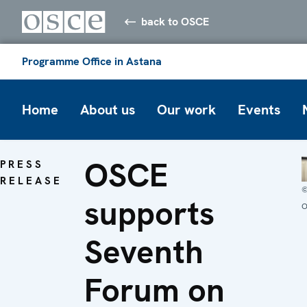
back to OSCE
Programme Office in Astana
Home
About us
Our work
Events
OSCE
PRESS
RELEASE
supports
O
Seventh
Forum on