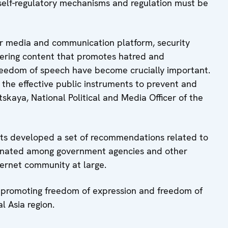
 self-regulatory mechanisms and regulation must be
or media and communication platform, security
tering content that promotes hatred and
freedom of speech have become crucially important.
 the effective public instruments to prevent and
tskaya, National Political and Media Officer of the
pants developed a set of recommendations related to
eminated among government agencies and other
ternet community at large.
in promoting freedom of expression and freedom of
 Asia region.