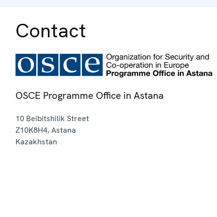
Contact
OSCE Programme Office in Astana
10 Beibitshilik Street
Z10K8H4
,
Astana
Kazakhstan