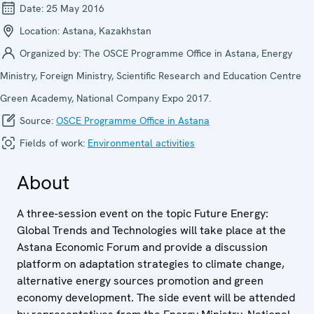
Date:
25 May 2016
Location:
Astana, Kazakhstan
Organized by:
The OSCE Programme Office in Astana, Energy
Ministry, Foreign Ministry, Scientific Research and Education Centre
Green Academy, National Company Expo 2017.
Source:
OSCE Programme Office in Astana
Fields of work:
Environmental activities
About
A three-session event on the topic Future Energy:
Global Trends and Technologies will take place at the
Astana Economic Forum and provide a discussion
platform on adaptation strategies to climate change,
alternative energy sources promotion and green
economy development. The side event will be attended