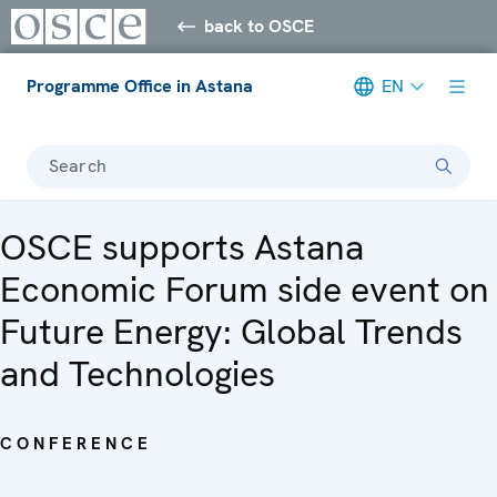
back to OSCE
Programme Office in Astana
EN
Search
OSCE supports Astana
Economic Forum side event on
Future Energy: Global Trends
and Technologies
CONFERENCE