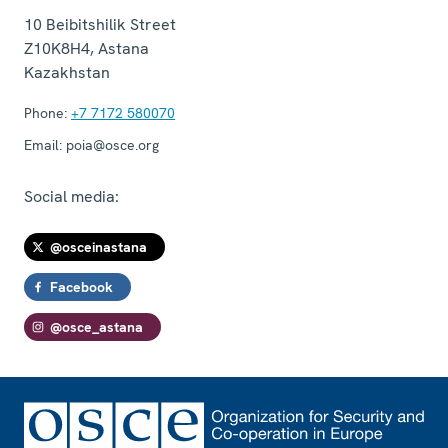
10 Beibitshilik Street
Z10K8H4
,
Astana
Kazakhstan
Phone:
+7 7172 580070
Email:
poia@osce.org
Social media:
@osceinastana
Facebook
@osce_astana