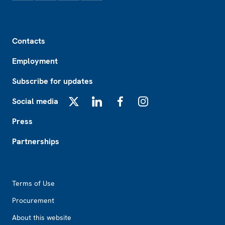
Footer
Contacts
Employment
Subscribe for updates
Social media
X
LinkedIn
Facebook
Instagram
Press
Partnerships
Footer2
Terms of Use
Procurement
About this website