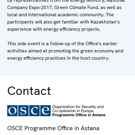
by representatives from the Energy Ministry, National
Company Expo-2017, Green Climate Fund, as well as
local and international academic community. The
participants will also get familiar with Kazakhstan’s
experience with energy efficiency projects.
This side event is a follow-up of the Office's earlier
activities aimed at promoting the green economy and
energy efficiency practices in the host country.
Contact
OSCE Programme Office in Astana