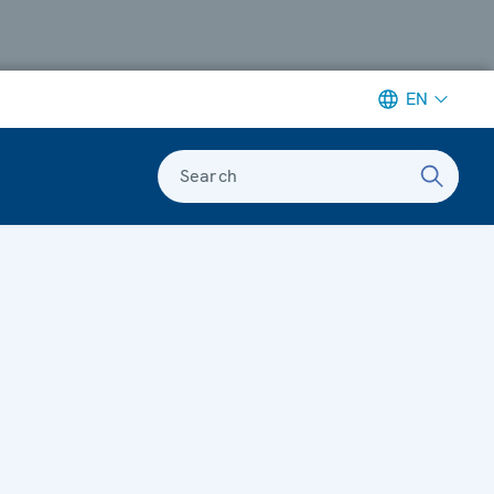
EN
Search