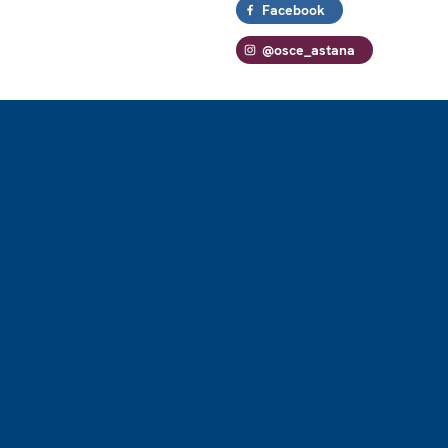
Facebook
@osce_astana