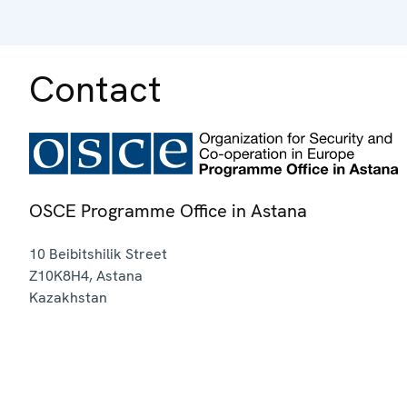
Contact
OSCE Programme Office in Astana
10 Beibitshilik Street
Z10K8H4
,
Astana
Kazakhstan