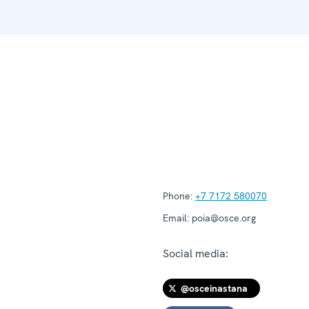
Phone:
+7 7172 580070
Email:
poia@osce.org
Social media:
@osceinastana