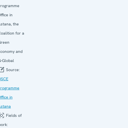
Programme
ffice in
stana, the
oalition for a
Green
Economy and
-Global
Source:
OSCE
Programme
ffice in
Astana
Fields of
ork: