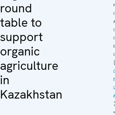
round
O
table to
A
C
support
organic
G
agriculture
in
O
Kazakhstan
w