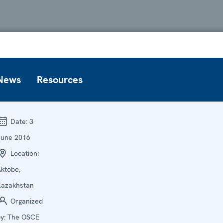
News
Resources
Date:
3
June 2016
Location:
ktobe,
Kazakhstan
Organized
by:
The OSCE