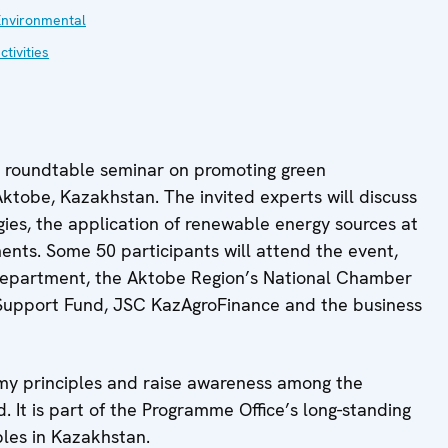
Environmental
ctivities
l roundtable seminar on promoting green
 Aktobe, Kazakhstan. The invited experts will discuss
ies, the application of renewable energy sources at
uments. Some 50 participants will attend the event,
l Department, the Aktobe Region’s National Chamber
 Support Fund, JSC KazAgroFinance and the business
my principles and raise awareness among the
d. It is part of the Programme Office’s long-standing
ples in Kazakhstan.