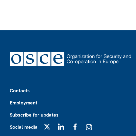
Footer
Contacts
Employment
Subscribe for updates
Social media
X
LinkedIn
Facebook
Instagram