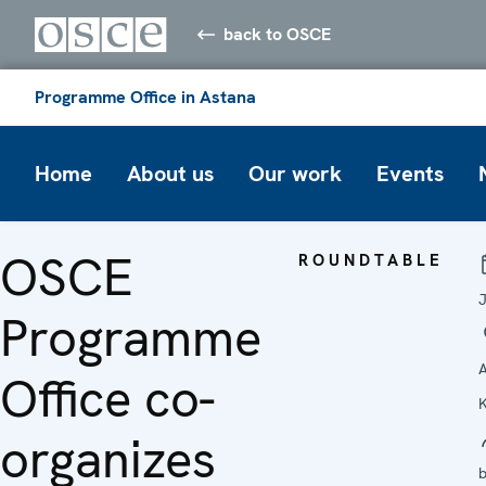
back to OSCE
Programme Office in Astana
Home
About us
Our work
Events
OSCE
ROUNDTABLE
Programme
A
Office co-
organizes