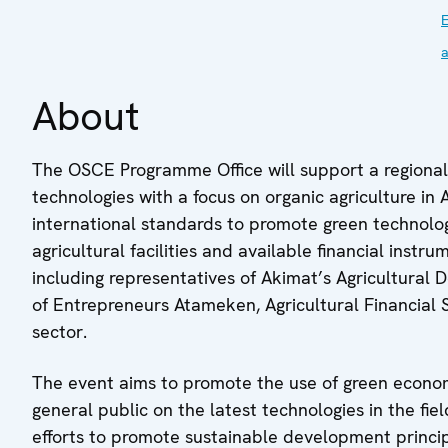
a
About
The OSCE Programme Office will support a regiona
technologies with a focus on organic agriculture in
international standards to promote green technolog
agricultural facilities and available financial instr
including representatives of Akimat’s Agricultura
of Entrepreneurs Atameken, Agricultural Financial
sector.
The event aims to promote the use of green econo
general public on the latest technologies in the fiel
efforts to promote sustainable development princi