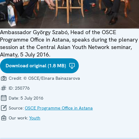
Ambassador György Szabó, Head of the OSCE
Programme Office in Astana, speaks during the plenary
session at the Central Asian Youth Network seminar,
Almaty, 5 July 2016.
Download original (1.8 MB)
Credit:
© OSCE/Elnara Bainazarova
ID:
250776
Date:
5 July 2016
Source:
OSCE Programme Office in Astana
Our work:
Youth