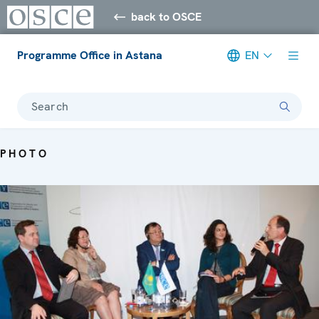
back to OSCE
Programme Office in Astana
EN
Search
PHOTO