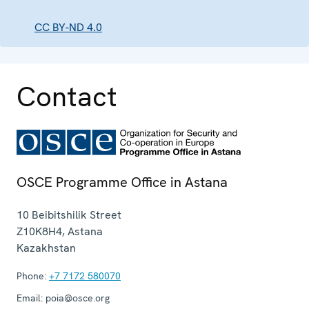
CC BY-ND 4.0
Contact
OSCE Programme Office in Astana
10 Beibitshilik Street
Z10K8H4
,
Astana
Kazakhstan
Phone:
+7 7172 580070
Email:
poia@osce.org