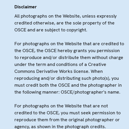
Disclaimer
All photographs on the Website, unless expressly
credited otherwise, are the sole property of the
OSCE and are subject to copyright.
For photographs on the Website that are credited to
the OSCE, the OSCE hereby grants you permission
to reproduce and/or distribute them without charge
under the term and conditions of a Creative
Commons Derivative Works license. When
reproducing and/or distributing such photo(s), you
must credit both the OSCE and the photographer in
the following manner: OSCE/photographer's name.
For photographs on the Website that are not
credited to the OSCE, you must seek permission to
reproduce them from the original photographer or
agency, as shown in the photograph credits.