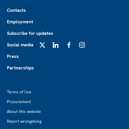
Footer
Contacts
Employment
Subscribe for updates
Social media
X
LinkedIn
Facebook
Instagram
Press
Partnerships
Footer2
Terms of Use
Procurement
About this website
Report wrongdoing