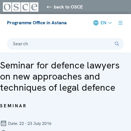
back to OSCE
Programme Office in Astana
EN
Search
Seminar for defence lawyers
on new approaches and
techniques of legal defence
SEMINAR
Date:
22 - 23 July 2016