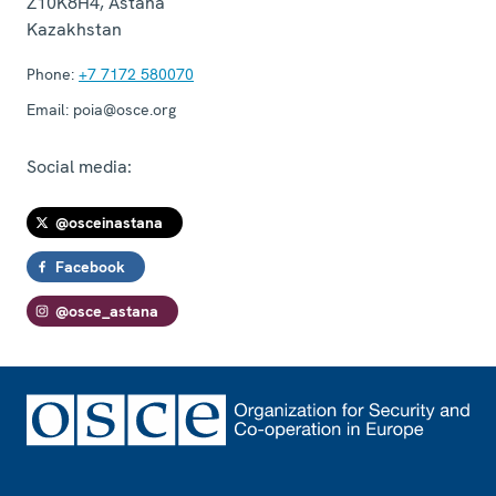
Z10K8H4
,
Astana
Kazakhstan
Phone:
+7 7172 580070
Email:
poia@osce.org
Social media:
@osceinastana
Facebook
@osce_astana