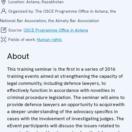
Location:
Astana, Kazakhstan
Organized by:
The OSCE Programme Office in Astana, the
National Bar Association, the Almaty Bar Association
Source:
OSCE Programme Office in Astana
Fields of work:
Human rights
About
This training seminar is the first in a series of 2016
training events aimed at strengthening the capacity of
legal community, including defence lawyers, to
effectively function in accordance with novelties in
criminal procedure legislation. The seminar will aims to
provide defence lawyers an opportunity to acquirewith
a deeper understanding of the advocacy specifics in
cases with the involvement of investigating judges. The
eEvent participants will discuss the issues related to