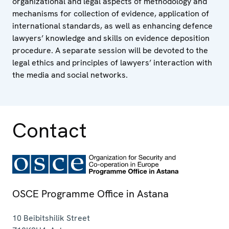
organizational and legal aspects of methodology and
mechanisms for collection of evidence, application of
international standards, as well as enhancing defence
lawyers’ knowledge and skills on evidence deposition
procedure. A separate session will be devoted to the
legal ethics and principles of lawyers’ interaction with
the media and social networks.
Contact
OSCE Programme Office in Astana
10 Beibitshilik Street