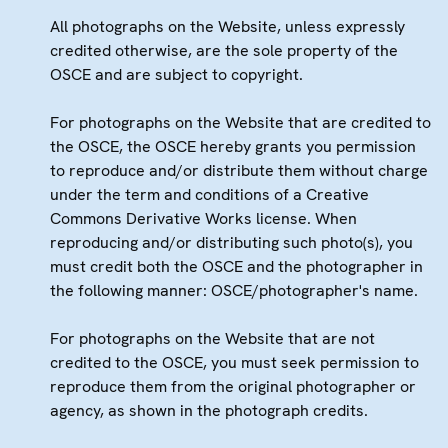
All photographs on the Website, unless expressly
credited otherwise, are the sole property of the
OSCE and are subject to copyright.
For photographs on the Website that are credited to
the OSCE, the OSCE hereby grants you permission
to reproduce and/or distribute them without charge
under the term and conditions of a Creative
Commons Derivative Works license. When
reproducing and/or distributing such photo(s), you
must credit both the OSCE and the photographer in
the following manner: OSCE/photographer's name.
For photographs on the Website that are not
credited to the OSCE, you must seek permission to
reproduce them from the original photographer or
agency, as shown in the photograph credits.