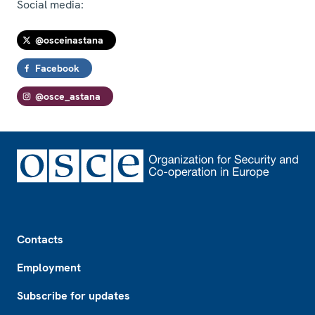
Social media:
@osceinastana
Facebook
@osce_astana
Footer
Contacts
Employment
Subscribe for updates