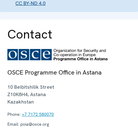
CC BY-ND 4.0
Contact
OSCE Programme Office in Astana
10 Beibitshilik Street
Z10K8H4
,
Astana
Kazakhstan
Phone:
+7 7172 580070
Email:
poia@osce.org