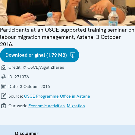
Participants at an OSCE-supported training seminar on
labour migration management, Astana. 3 October
2016.
Download original (1.79 MB)
Credit:
© OSCE/Aigul Zharas
ID:
271076
Date:
3 October 2016
Source:
OSCE Programme Office in Astana
Our work:
Economic activities
,
Migration
Disclaimer