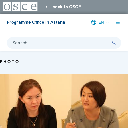
back to OSCE
Programme Office in Astana
EN
Search
PHOTO