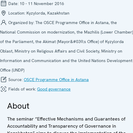
Date:
10 - 11 November 2016
Location:
Kyzylorda, Kazakhstan
Organized by:
The OSCE Programme Office in Astana, the
National Commission on modernization, the Mazhilis (Lower Chamber)
of the Parliament, the Akimat (Mayor&#039;s Office) of Kyzylorda
Oblast, Ministry on Religious Affairs and Civil Society, Ministry on
Information and Communication and the United Nations Development
Office (UNDP)
Source:
OSCE Programme Office in Astana
Fields of work:
Good governance
About
The seminar “Effective Mechanisms and Guarantees of
Accountability and Transparency of Governance in