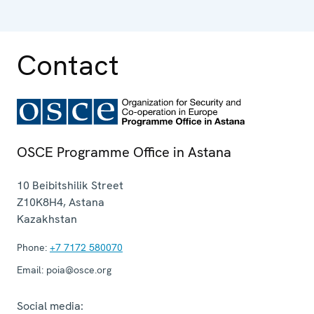
Contact
OSCE Programme Office in Astana
10 Beibitshilik Street
Z10K8H4
,
Astana
Kazakhstan
Phone:
+7 7172 580070
Email:
poia@osce.org
Social media: