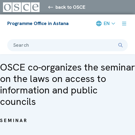
back to OSCE
Programme Office in Astana
EN
Search
OSCE co-organizes the seminar
on the laws on access to
information and public
councils
SEMINAR