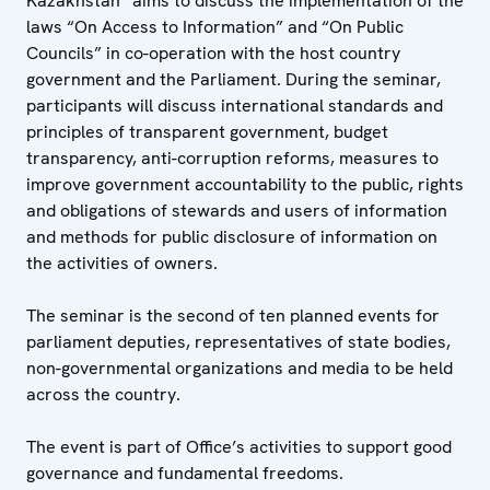
Kazakhstan” aims to discuss the implementation of the
laws “On Access to Information” and “On Public
Councils” in co-operation with the host country
government and the Parliament. During the seminar,
participants will discuss international standards and
principles of transparent government, budget
transparency, anti-corruption reforms, measures to
improve government accountability to the public, rights
and obligations of stewards and users of information
and methods for public disclosure of information on
the activities of owners.
The seminar is the second of ten planned events for
parliament deputies, representatives of state bodies,
non-governmental organizations and media to be held
across the country.
The event is part of Office’s activities to support good
governance and fundamental freedoms.