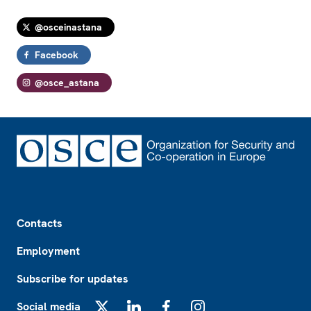
@osceinastana
Facebook
@osce_astana
Footer
Contacts
Employment
Subscribe for updates
Social media
X
LinkedIn
Facebook
Instagram