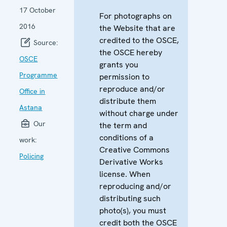
17 October
For photographs on
2016
the Website that are
credited to the OSCE,
Source:
the OSCE hereby
OSCE
grants you
Programme
permission to
reproduce and/or
Office in
distribute them
Astana
without charge under
Our
the term and
conditions of a
work:
Creative Commons
Policing
Derivative Works
license. When
reproducing and/or
distributing such
photo(s), you must
credit both the OSCE