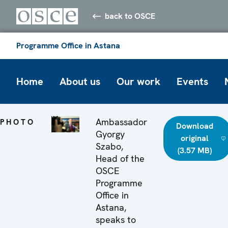
back to OSCE
Programme Office in Astana
Home
About us
Our work
Events
Ambassador
PHOTO
Download
Gyorgy
original
Szabo,
(3.57 MB)
Head of the
OSCE
Programme
Office in
Astana,
speaks to