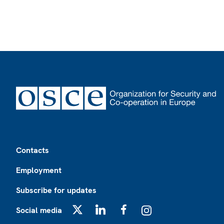
Footer
Contacts
Employment
Subscribe for updates
Social media
X
LinkedIn
Facebook
Instagram