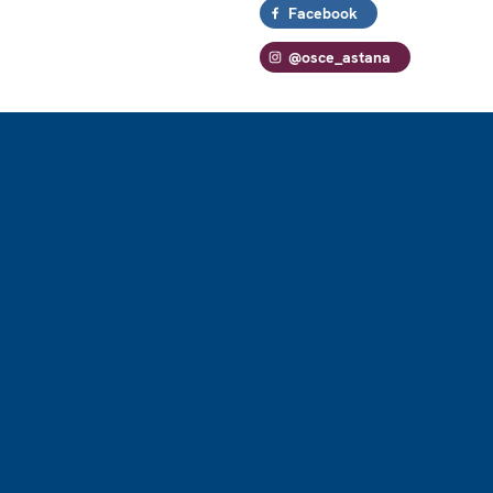
Facebook
@osce_astana