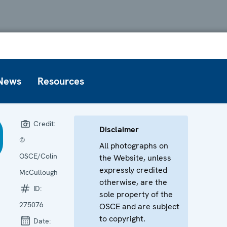
News
Resources
Credit:
Disclaimer
©
All photographs on
OSCE/Colin
the Website, unless
expressly credited
McCullough
otherwise, are the
ID:
sole property of the
275076
OSCE and are subject
to copyright.
Date: