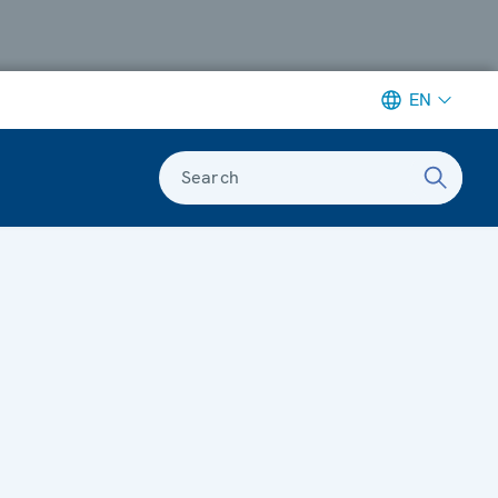
EN
Search