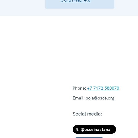
Phone:
+7 7172 580070
Email:
poia@osce.org
Social media:
@osceinastana