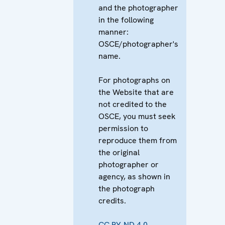
and the photographer
in the following
manner:
OSCE/photographer's
name.
For photographs on
the Website that are
not credited to the
OSCE, you must seek
permission to
reproduce them from
the original
photographer or
agency, as shown in
the photograph
credits.
CC BY-ND 4.0