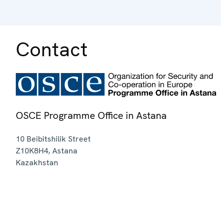
Contact
OSCE Programme Office in Astana
10 Beibitshilik Street
Z10K8H4
,
Astana
Kazakhstan