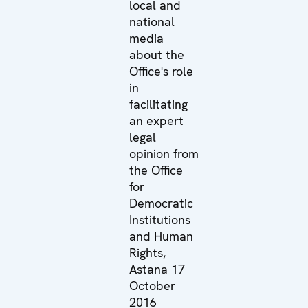
local and
national
media
about the
Office's role
in
facilitating
an expert
legal
opinion from
the Office
for
Democratic
Institutions
and Human
Rights,
Astana 17
October
2016