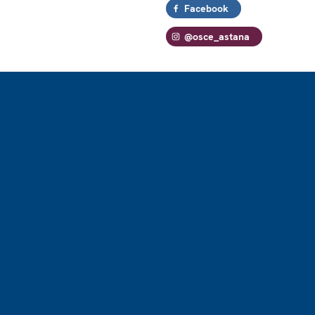
Facebook
@osce_astana