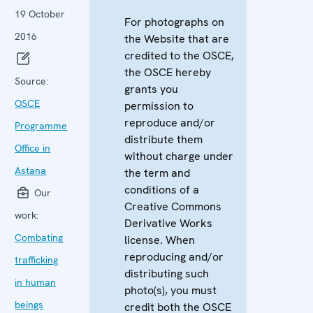
19 October
For photographs on
2016
the Website that are
credited to the OSCE,
the OSCE hereby
Source:
grants you
OSCE
permission to
reproduce and/or
Programme
distribute them
Office in
without charge under
Astana
the term and
conditions of a
Our
Creative Commons
work:
Derivative Works
Combating
license. When
reproducing and/or
trafficking
distributing such
in human
photo(s), you must
beings
credit both the OSCE