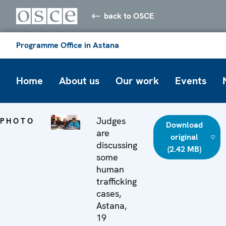
back to OSCE
Programme Office in Astana
Home
About us
Our work
Events
Judges
PHOTO
Download
are
original
discussing
(2.42 MB)
some
human
trafficking
cases,
Astana,
19