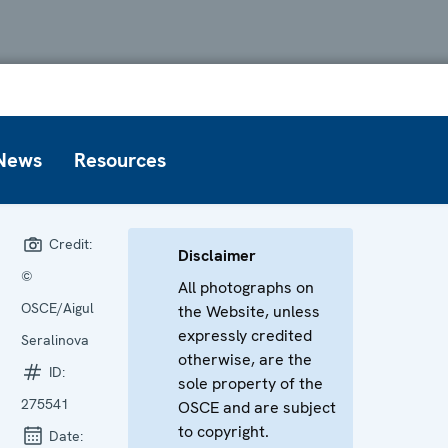
News
Resources
Credit:
Disclaimer
©
All photographs on
OSCE/Aigul
the Website, unless
expressly credited
Seralinova
otherwise, are the
ID:
sole property of the
275541
OSCE and are subject
to copyright.
Date: