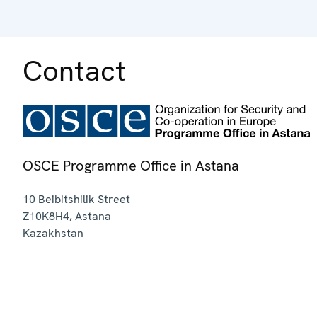
Contact
OSCE Programme Office in Astana
10 Beibitshilik Street
Z10K8H4
,
Astana
Kazakhstan