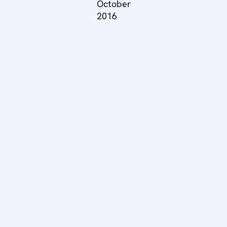
October
2016