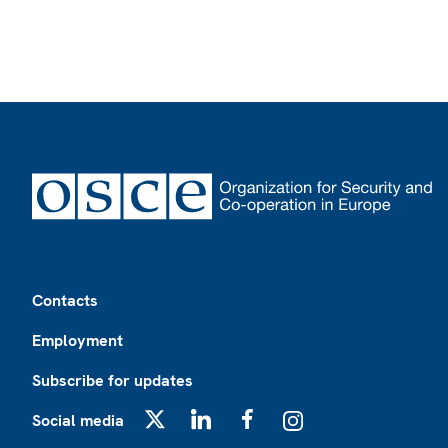
Footer
Contacts
Employment
Subscribe for updates
Social media
X
LinkedIn
Facebook
Instagram