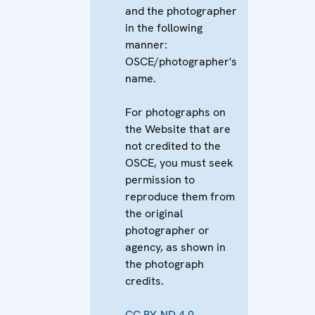
and the photographer
in the following
manner:
OSCE/photographer's
name.
For photographs on
the Website that are
not credited to the
OSCE, you must seek
permission to
reproduce them from
the original
photographer or
agency, as shown in
the photograph
credits.
CC BY-ND 4.0