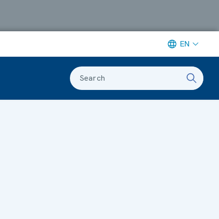
EN
Search