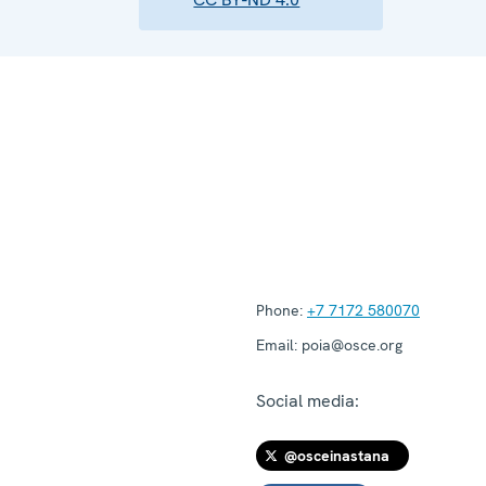
Phone:
+7 7172 580070
Email:
poia@osce.org
Social media:
@osceinastana