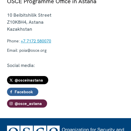
OSCE Programme Office in Astana
10 Beibitshilik Street
Z10K8H4
,
Astana
Kazakhstan
Phone:
+7 7172 580070
Email:
poia@osce.org
Social media:
@osceinastana
Facebook
@osce_astana