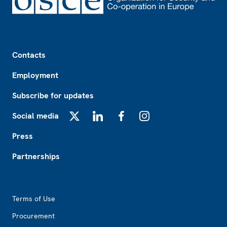
Footer
Contacts
Employment
Subscribe for updates
Social media
X
LinkedIn
Facebook
Instagram
Press
Partnerships
Footer2
Terms of Use
Procurement