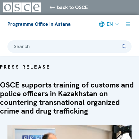
back to OSCE
Programme Office in Astana
EN
Search
PRESS RELEASE
OSCE supports training of customs and
police officers in Kazakhstan on
countering transnational organized
crime and drug trafficking