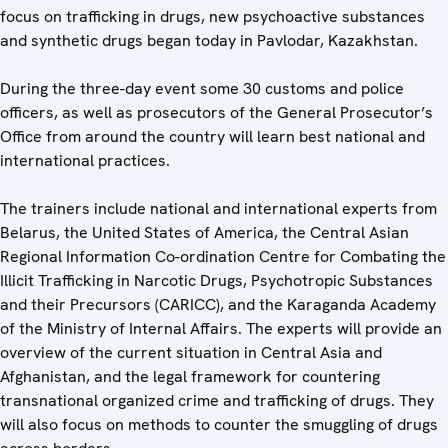
focus on trafficking in drugs, new psychoactive substances
and synthetic drugs began today in Pavlodar, Kazakhstan.
During the three-day event some 30 customs and police
officers, as well as prosecutors of the General Prosecutor’s
Office from around the country will learn best national and
international practices.
The trainers include national and international experts from
Belarus, the United States of America, the Central Asian
Regional Information Co-ordination Centre for Combating the
Illicit Trafficking in Narcotic Drugs, Psychotropic Substances
and their Precursors (CARICC), and the Karaganda Academy
of the Ministry of Internal Affairs. The experts will provide an
overview of the current situation in Central Asia and
Afghanistan, and the legal framework for countering
transnational organized crime and trafficking of drugs. They
will also focus on methods to counter the smuggling of drugs