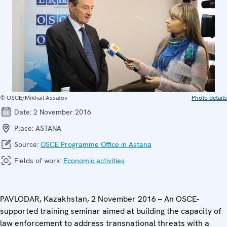
© OSCE/Mikhail Assafov
Photo details
Date:
2 November 2016
Place:
ASTANA
Source:
OSCE Programme Office in Astana
Fields of work:
Economic activities
PAVLODAR, Kazakhstan, 2 November 2016 – An OSCE-
supported training seminar aimed at building the capacity of
law enforcement to address transnational threats with a