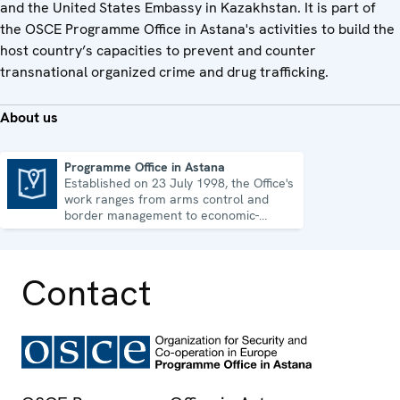
and the United States Embassy in Kazakhstan. It is part of
the OSCE Programme Office in Astana's activities to build the
host country’s capacities to prevent and counter
transnational organized crime and drug trafficking.
About us
Programme Office in Astana
Established on 23 July 1998, the Office's
Programme Office in Astana
work ranges from arms control and
border management to economic-
environmental issues and human rights.
Contact