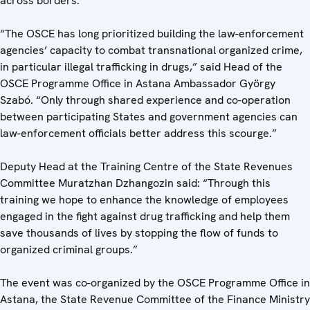
across borders.
“The OSCE has long prioritized building the law-enforcement
agencies’ capacity to combat transnational organized crime,
in particular illegal trafficking in drugs,” said Head of the
OSCE Programme Office in Astana Ambassador György
Szabó. “Only through shared experience and co-operation
between participating States and government agencies can
law-enforcement officials better address this scourge.”
Deputy Head at the Training Centre of the State Revenues
Committee Muratzhan Dzhangozin said: “Through this
training we hope to enhance the knowledge of employees
engaged in the fight against drug trafficking and help them
save thousands of lives by stopping the flow of funds to
organized criminal groups.”
The event was co-organized by the OSCE Programme Office in
Astana, the State Revenue Committee of the Finance Ministry